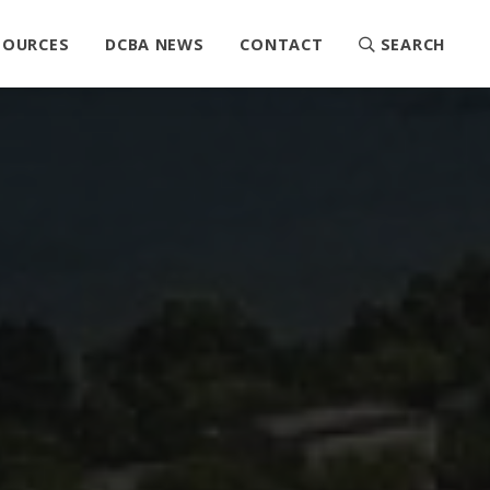
SOURCES
DCBA NEWS
CONTACT
SEARCH