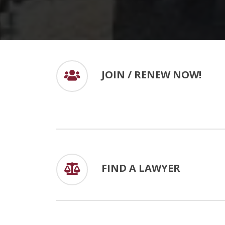
JOIN / RENEW NOW!
FIND A LAWYER