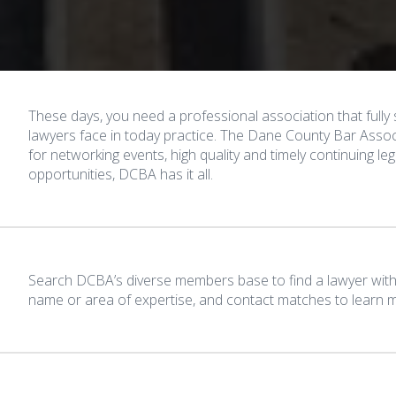
These days, you need a professional association that full
lawyers face in today practice. The Dane County Bar Associ
for networking events, high quality and timely continuing l
opportunities, DCBA has it all.
Search DCBA’s diverse members base to find a lawyer with 
name or area of expertise, and contact matches to learn mo