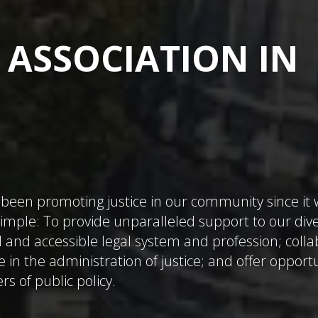
 ASSOCIATION IN
been promoting justice in our community since it
 simple: To provide unparalleled support to our div
 and accessible legal system and profession; coll
e in the administration of justice; and offer opport
rs of public policy.