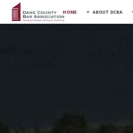
HOME
ABOUT DCBA