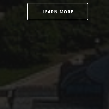
LEARN MORE