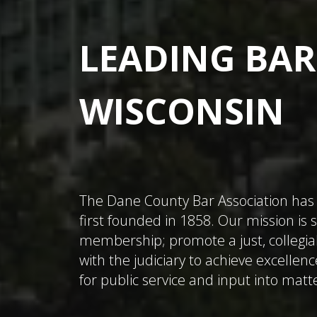
LEADING BAR
WISCONSIN
The Dane County Bar Association has 
first founded in 1858. Our mission is
membership; promote a just, collegial
with the judiciary to achieve excellenc
for public service and input into matte