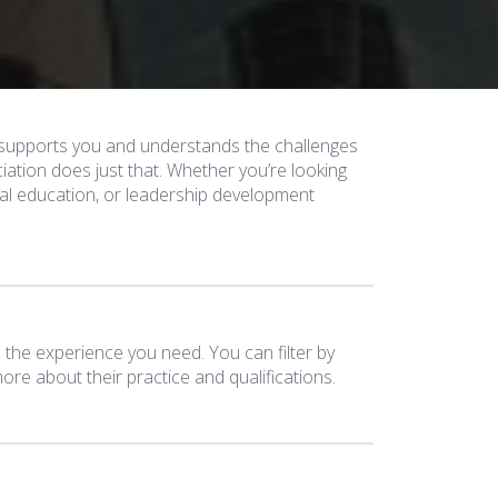
y supports you and understands the challenges
ation does just that. Whether you’re looking
egal education, or leadership development
the experience you need. You can filter by
re about their practice and qualifications.