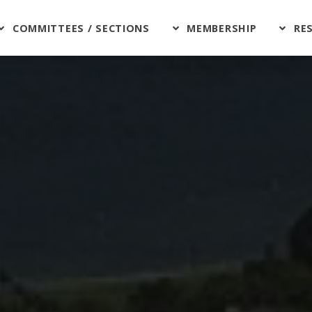
COMMITTEES / SECTIONS
MEMBERSHIP
RE