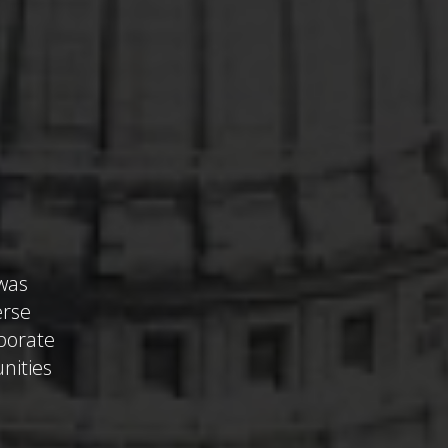
 was
erse
aborate
unities