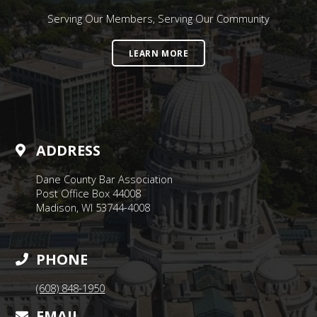
Serving Our Members, Serving Our Community
LEARN MORE
ADDRESS
Dane County Bar Association
Post Office Box 44008
Madison, WI 53744-4008
PHONE
(608) 848-1950
EMAIL