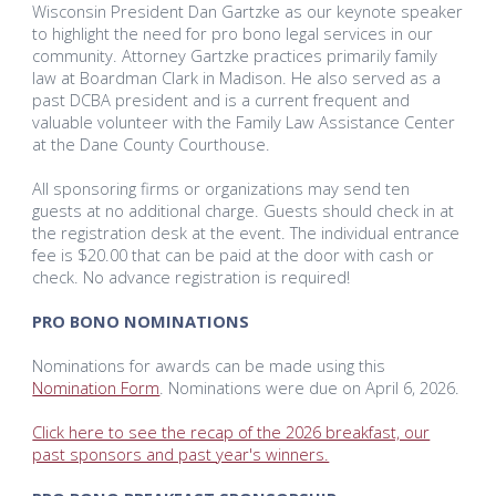
Wisconsin President Dan Gartzke as our keynote speaker
to highlight the need for pro bono legal services in our
community. Attorney Gartzke practices primarily family
law at Boardman Clark in Madison. He also served as a
past DCBA president and is a current frequent and
valuable volunteer with the Family Law Assistance Center
at the Dane County Courthouse.
All sponsoring firms or organizations may send ten
guests at no additional charge. Guests should check in at
the registration desk at the event. The individual entrance
fee is $20.00 that can be paid at the door with cash or
check. No advance registration is required!
PRO BONO NOMINATIONS
Nominations for awards can be made using this
Nomination Form
. Nominations were due on April 6, 2026.
Click here to see the recap of the 2026 breakfast, our
past sponsors and past year's winners.