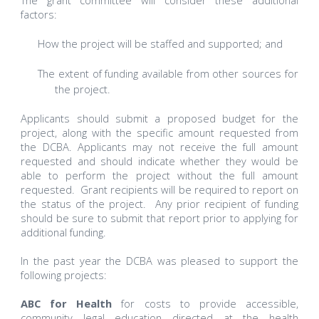
The grant committee will consider these additional
factors:
How the project will be staffed and supported; and
The extent of funding available from other sources for
the project.
Applicants should submit a proposed budget for the
project, along with the specific amount requested from
the DCBA. Applicants may not receive the full amount
requested and should indicate whether they would be
able to perform the project without the full amount
requested. Grant recipients will be required to report on
the status of the project. Any prior recipient of funding
should be sure to submit that report prior to applying for
additional funding.
In the past year the DCBA was pleased to support the
following projects:
ABC for Health
for costs to provide accessible,
community legal education directed at the health