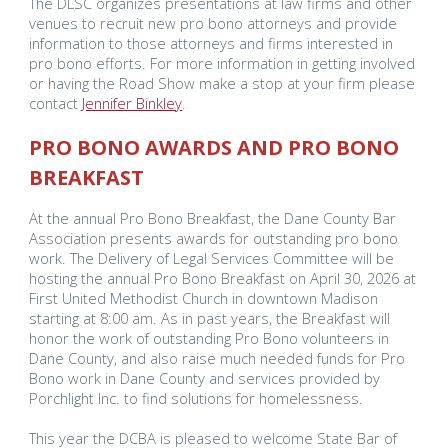
The DLSC organizes presentations at law firms and other
venues to recruit new pro bono attorneys and provide
information to those attorneys and firms interested in
pro bono efforts. For more information in getting involved
or having the Road Show make a stop at your firm please
contact
Jennifer Binkley
.
PRO BONO AWARDS
AND PRO BONO
BREAKFAST
At the annual Pro Bono Breakfast, the Dane County Bar
Association presents awards for outstanding pro bono
work. The Delivery of Legal Services Committee will be
hosting the annual Pro Bono Breakfast on April 30, 2026 at
First United Methodist Church in downtown Madison
starting at 8:00 am. As in past years, the Breakfast will
honor the work of outstanding Pro Bono volunteers in
Dane County, and also raise much needed funds for Pro
Bono work in Dane County and services provided by
Porchlight Inc. to find solutions for homelessness.
This year the DCBA is pleased to welcome State Bar of