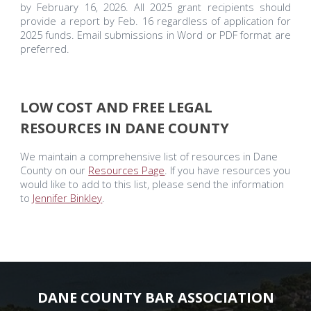
by February 16, 2026. All 2025 grant recipients should
provide a report by Feb. 16 regardless of application for
2025 funds. Email submissions in Word or PDF format are
preferred.
LOW COST AND FREE LEGAL
RESOURCES IN DANE COUNTY
We maintain a comprehensive list of resources in Dane
County on our
Resources Page
. If you have resources you
would like to add to this list, please send the information
to
Jennifer Binkley
.
DANE COUNTY BAR ASSOCIATION