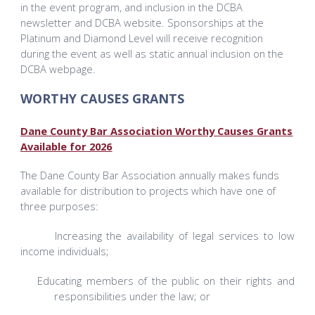
in the event program, and inclusion in the DCBA
newsletter and DCBA website. Sponsorships at the
Platinum and Diamond Level will receive recognition
during the event as well as static annual inclusion on the
DCBA webpage.
WORTHY CAUSES GRANTS
Dane County Bar Association Worthy Causes Grants
Available for 2026
The Dane County Bar Association annually makes funds
available for distribution to projects which have one of
three purposes:
Increasing the availability of legal services to low
income individuals;
Educating members of the public on their rights and
responsibilities under the law; or