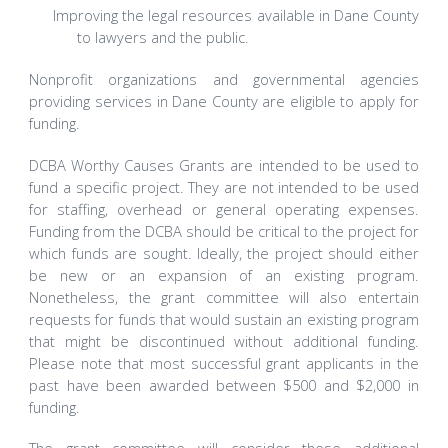
Improving the legal resources available in Dane County
to lawyers and the public.
Nonprofit organizations and governmental agencies
providing services in Dane County are eligible to apply for
funding.
DCBA Worthy Causes Grants are intended to be used to
fund a specific project. They are not intended to be used
for staffing, overhead or general operating expenses.
Funding from the DCBA should be critical to the project for
which funds are sought. Ideally, the project should either
be new or an expansion of an existing program.
Nonetheless, the grant committee will also entertain
requests for funds that would sustain an existing program
that might be discontinued without additional funding.
Please note that most successful grant applicants in the
past have been awarded between $500 and $2,000 in
funding.