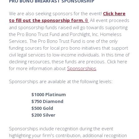
PRO BONO BREAKFAST SPONSORSHIP
We are also seeking sponsors for the event!
Click here
to fill out the sponsorship form.
All event proceeds
and sponsorship funds raised will go towards supporting
the Pro Bono Trust Fund and Porchlight, Inc. Homeless
Services. The Pro Bono Trust Fund is one of the only
funding sources for local pro bono initiatives that support
civil legal services to low-income individuals. In this time of
declining resources, these funds are precious. Click here
for more information about
Sponsorships
.
Sponsorships are available at the following levels:
$1000 Platinum
$750 Diamond
$500 Gold
$200 Silver
Sponsorships include recognition during the event
highlighting your firm's contribution, additional recognition