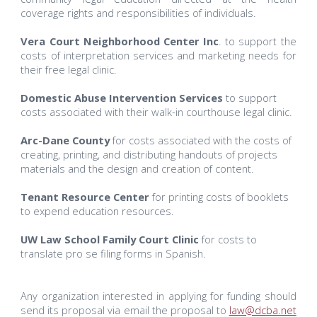
coverage rights and responsibilities of individuals.
Vera Court Neighborhood Center Inc
. to support the
costs of interpretation services and marketing needs for
their free legal clinic.
Domestic Abuse Intervention Services
to support
costs associated with their walk-in courthouse legal clinic.
Arc-Dane County
for costs associated with the costs of
creating, printing, and distributing handouts of projects
materials and the design and creation of content.
Tenant Resource Center
for printing costs of booklets
to expend education resources.
UW Law School Family Court Clinic
for costs to
translate pro se filing forms in Spanish.
Any organization interested in applying for funding should
send its proposal via email the proposal to
law@dcba.net