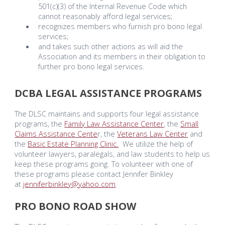
501(c)(3) of the Internal Revenue Code which
cannot reasonably afford legal services;
recognizes members who furnish pro bono legal
services;
and takes such other actions as will aid the
Association and its members in their obligation to
further pro bono legal services.
DCBA LEGAL ASSISTANCE PROGRAMS
The DLSC maintains and supports four legal assistance
programs, the
Family Law Assistance Center
, the
Small
Claims Assistance Cente
r, the
Veterans Law Center
and
the
Basic Estate Planning Clinic.
We utilize the help of
volunteer lawyers, paralegals, and law students to help us
keep these programs going. To volunteer with one of
these programs plea
se contact Jennifer Binkley
at
jenniferbinkley@yahoo.com
.
PRO BONO ROAD SHOW