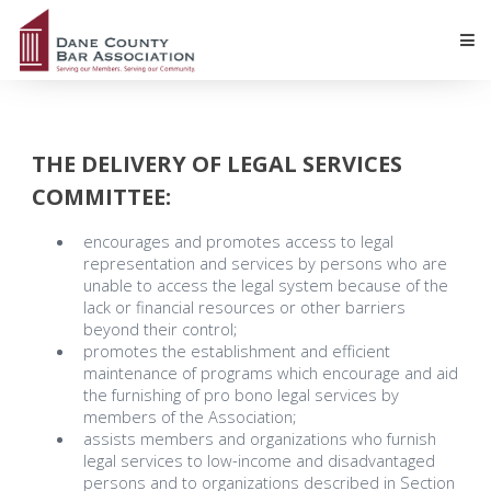
THE DELIVERY OF LEGAL SERVICES
COMMITTEE:
encourages and promotes access to legal
representation and services by persons who are
unable to access the legal system because of the
lack or financial resources or other barriers
beyond their control;
promotes the establishment and efficient
maintenance of programs which encourage and aid
the furnishing of pro bono legal services by
members of the Association;
assists members and organizations who furnish
legal services to low-income and disadvantaged
persons and to organizations described in Section