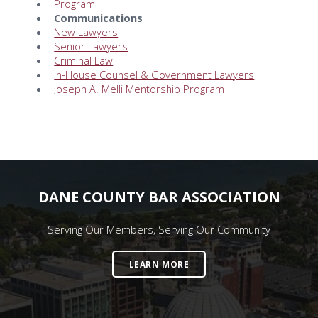
Program
Communications
New Lawyers
Senior Lawyers
Criminal Law
In-House Counsel & Government Lawyers
Joseph A. Melli Mentorship Program
DANE COUNTY BAR ASSOCIATION
Serving Our Members, Serving Our Community
LEARN MORE