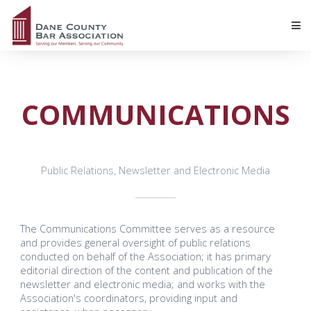
COMMUNICATIONS
Public Relations, Newsletter and Electronic Media
The Communications Committee serves as a resource
and provides general oversight of public relations
conducted on behalf of the Association; it has primary
editorial direction of the content and publication of the
newsletter and electronic media; and works with the
Association's coordinators, providing input and