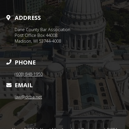
ADDRESS
Dane County Bar Association
Post Office Box 44008
Madison, WI 53744-4008
PHONE
(608) 848-1950
EMAIL
law@dcba.net