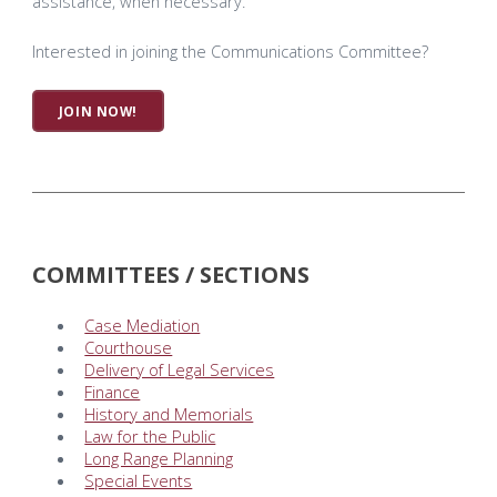
assistance, when necessary.
Interested in joining the Communications Committee?
JOIN NOW!
COMMITTEES / SECTIONS
Case Mediation
Courthouse
Delivery of Legal Services
Finance
History and Memorials
Law for the Public
Long Range Planning
Special Events