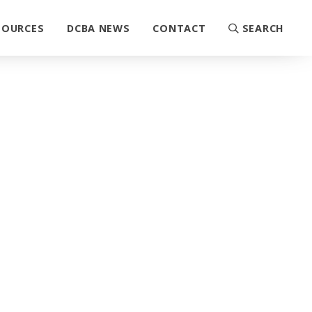
SOURCES
DCBA NEWS
CONTACT
SEARCH