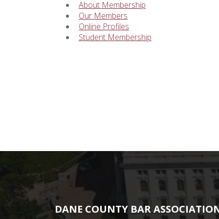
About Membership
Our Members
Online Profiles
Student Membership
DANE COUNTY BAR ASSOCIATIO