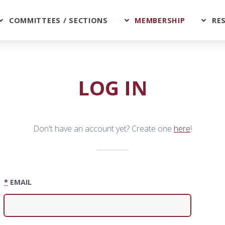
COMMITTEES / SECTIONS
MEMBERSHIP
RE
LOG IN
Don't have an account yet? Create one
here
!
*
EMAIL