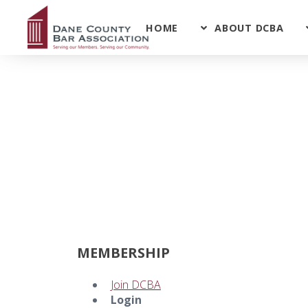
HOME
ABOUT DCBA
MEMBERSHIP
Join DCBA
Login