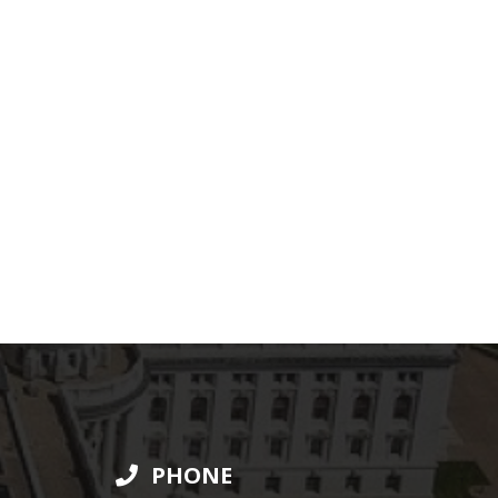
PHONE