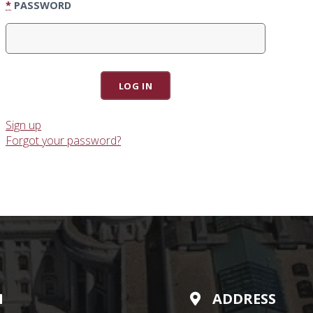
*
PASSWORD
Sign up
Forgot your password?
N
ADDRESS