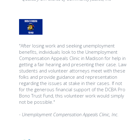
"After losing work and seeking unemployment
benefits, individuals look to the Unemployment
Compensation Appeals Clinic in Madison for help in
getting a fair hearing and presenting their case. Law
students and volunteer attorneys meet with these
folks and provide guidance and representation
regarding the issues at stake in their cases. If not
for the generous financial support of the DCBA Pro
Bono Trust Fund, this volunteer work would simply
not be possible."
- Unemployment Compensation Appeals Clinic, Inc.