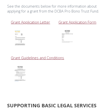
See the documents below for more information about
applying for a grant from the DCBA Pro Bono Trust Fund.
Grant Application Letter
Grant Application Form
Grant Guidelines and Conditions
SUPPORTING BASIC LEGAL SERVICES