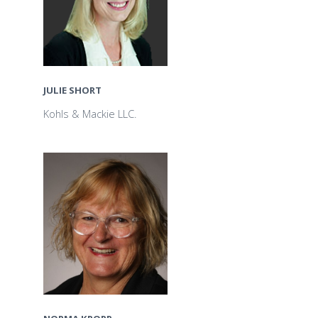
JULIE SHORT
Kohls & Mackie LLC.