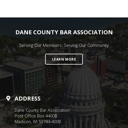
DANE COUNTY BAR ASSOCIATION
Serving Our Members, Serving Our Community
LEARN MORE
ADDRESS
Dane County Bar Association
Post Office Box 44008
Madison, WI 53744-4008