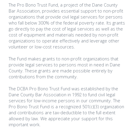
The Pro Bono Trust Fund, a project of the Dane County
Bar Association, provides essential support to non-profit
organizations that provide civil legal services for persons
who fall below 300% of the federal poverty rate. Its grants
go directly to pay the cost of legal services as well as the
cost of equipment and materials needed by non-profit
organizations to operate effectively and leverage other
volunteer or low-cost resources.
The Fund makes grants to non-profit organizations that
provide legal services to persons most in need in Dane
County. These grants are made possible entirely by
contributions from the community.
The DCBA Pro Bono Trust Fund was established by the
Dane County Bar Association in 1992 to fund civil legal
services for low-income persons in our community. The
Pro Bono Trust Fund is a recognized 501(c)(3) organization
and contributions are tax-deductible to the full extent
allowed by law. We appreciate your support for this
important work.