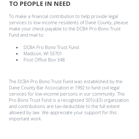
TO PEOPLE IN NEED
To make a financial contribution to help provide legal
services to low-income residents of Dane County, please
make your check payable to the DCBA Pro Bono Trust
Fund and mail to:
DCBA Pro Bono Trust Fund
Madison, WI 53701
Post Office Box 348
The DCBA Pro Bono Trust Fund was established by the
Dane County Bar Association in 1992 to fund civil legal
services for low-income persons in our community. The
Pro Bono Trust Fund is a recognized 501(c)(3) organization
and contributions are tax-deductible to the full extent
allowed by law. We appreciate your support for this
important work.