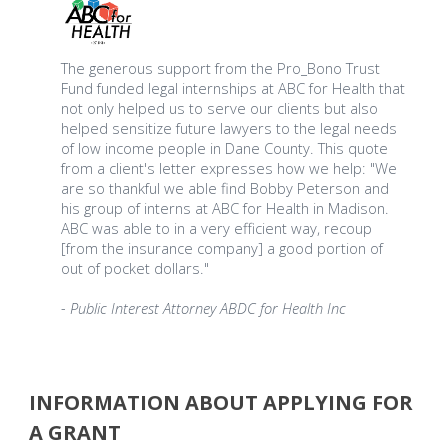
The generous support from the Pro_Bono Trust
Fund funded legal internships at ABC for Health that
not only helped us to serve our clients but also
helped sensitize future lawyers to the legal needs
of low income people in Dane County. This quote
from a client's letter expresses how we help: "We
are so thankful we able find Bobby Peterson and
his group of interns at ABC for Health in Madison.
ABC was able to in a very efficient way, recoup
[from the insurance company] a good portion of
out of pocket dollars."
- Public Interest Attorney ABDC for Health Inc
INFORMATION ABOUT APPLYING FOR
A GRANT