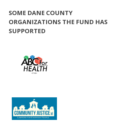
SOME DANE COUNTY
ORGANIZATIONS THE FUND HAS
SUPPORTED