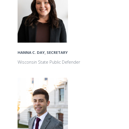
HANNA C. DAY, SECRETARY
Wisconsin State Public Defender