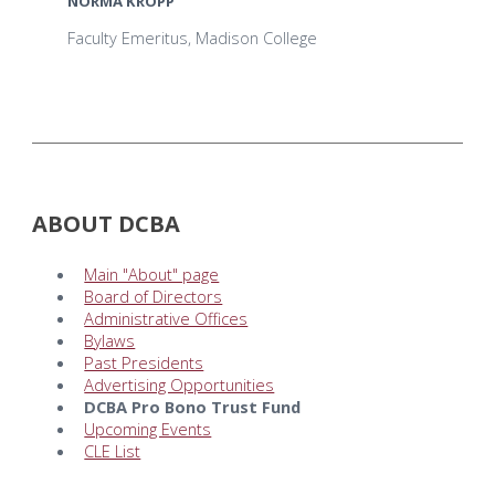
NORMA KROPP
Faculty Emeritus, Madison College
ABOUT DCBA
Main "About" page
Board of Directors
Administrative Offices
Bylaws
Past Presidents
Advertising Opportunities
DCBA Pro Bono Trust Fund
Upcoming Events
CLE List