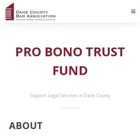
PRO BONO TRUST
FUND
Support Legal Services in Dane County
ABOUT