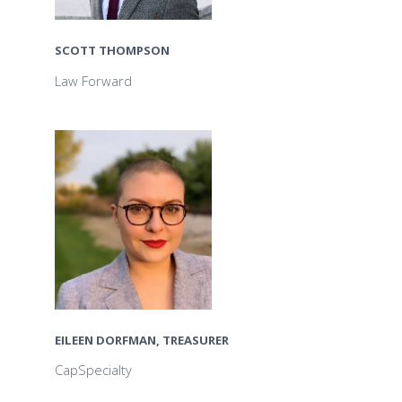
SCOTT THOMPSON
Law Forward
EILEEN DORFMAN, TREASURER
CapSpecialty