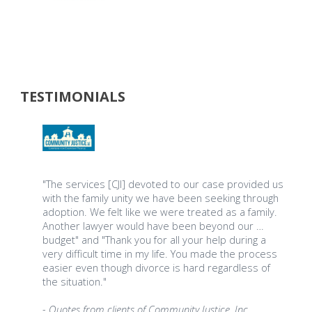
TESTIMONIALS
"The services [CJI] devoted to our case provided us
with the family unity we have been seeking through
adoption. We felt like we were treated as a family.
Another lawyer would have been beyond our …
budget" and "Thank you for all your help during a
very difficult time in my life. You made the process
easier even though divorce is hard regardless of
the situation."
- Quotes from clients of Community Justice, Inc