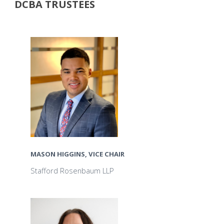
DCBA TRUSTEES
MASON HIGGINS, VICE CHAIR
Stafford Rosenbaum LLP