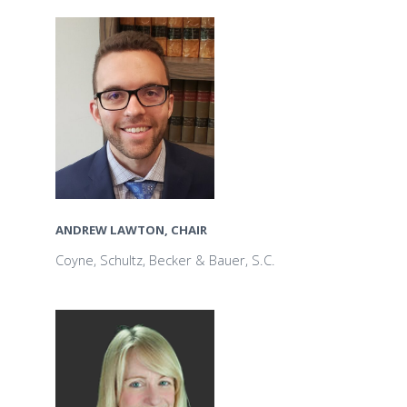
ANDREW LAWTON, CHAIR
Coyne, Schultz, Becker & Bauer, S.C.