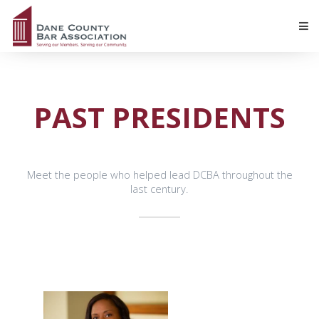
PAST PRESIDENTS
Meet the people who helped lead DCBA throughout the
last century.