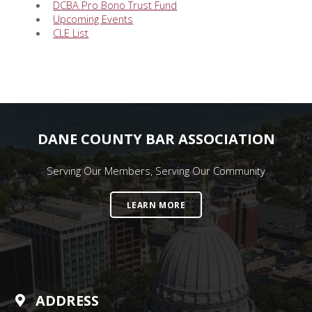
DCBA Pro Bono Trust Fund
Upcoming Events
CLE List
DANE COUNTY BAR ASSOCIATION
Serving Our Members, Serving Our Community
LEARN MORE
ADDRESS