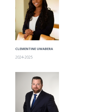
CLEMENTINE UWABERA
2024-2025