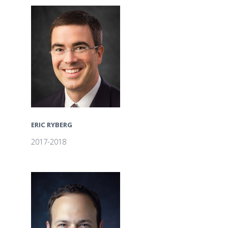
ERIC RYBERG
2017-2018