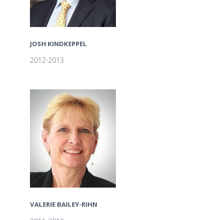
JOSH KINDKEPPEL
2012-2013
VALERIE BAILEY-RIHN