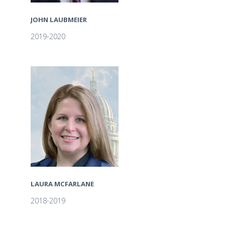
JOHN LAUBMEIER
2019-2020
LAURA MCFARLANE
2018-2019