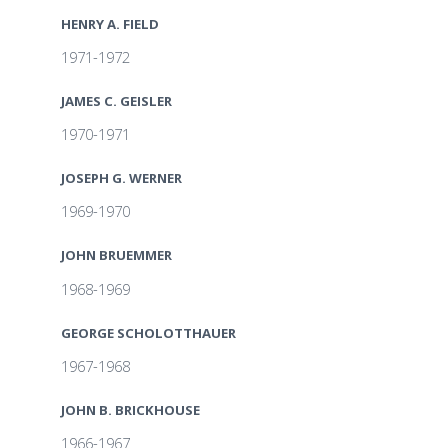
HENRY A. FIELD
1971-1972
JAMES C. GEISLER
1970-1971
JOSEPH G. WERNER
1969-1970
JOHN BRUEMMER
1968-1969
GEORGE SCHOLOTTHAUER
1967-1968
JOHN B. BRICKHOUSE
1966-1967