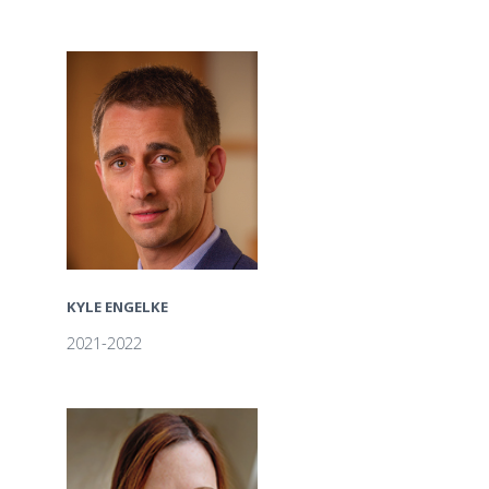
KYLE ENGELKE
2021-2022