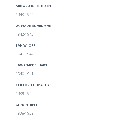
ARNOLD R. PETERSEN
1943-1944
W. WADE BOARDMAN
1942-1943
SAN W. ORR
1941-1942
LAWRENCE E. HART
1940-1941
CLIFFORD G. MATHYS
1939-1940
GLEN H. BELL
1938-1939