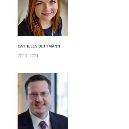
CATHLEEN DETTMANN
2020- 2021