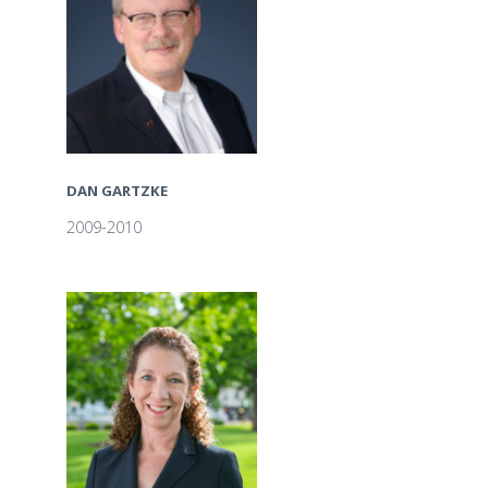
DAN GARTZKE
2009-2010