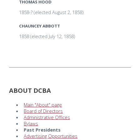
THOMAS HOOD
1858-? (elected August 2, 1858)
CHAUNCEY ABBOTT
1858 (elected July 12, 1858)
ABOUT DCBA
Main "About" page
Board of Directors
Administrative Offices
Bylaws
Past Presidents
Advertising Opportunities