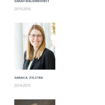
SARAH WALKENHORST
2015-2016
SARAH A. ZYLSTRA
2014-2015