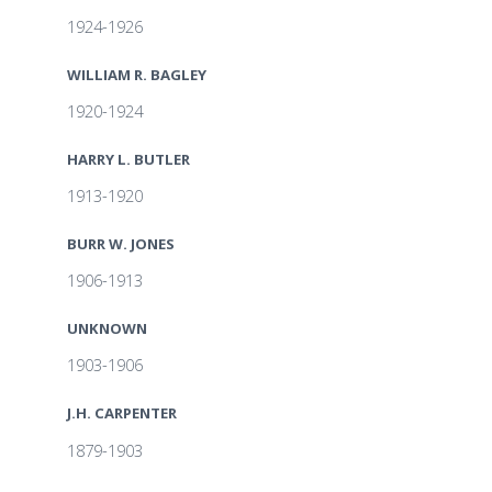
1924-1926
WILLIAM R. BAGLEY
1920-1924
HARRY L. BUTLER
1913-1920
BURR W. JONES
1906-1913
UNKNOWN
1903-1906
J.H. CARPENTER
1879-1903