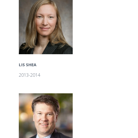
LIS SHEA
2013-2014