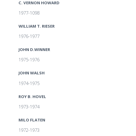
C. VERNON HOWARD
1977-1098
WILLIAM T. RIESER
1976-1977
JOHN D.WINNER
1975-1976
JOHN WALSH
1974-1975
ROY B. HOVEL
1973-1974
MILO FLATEN
1972-1973