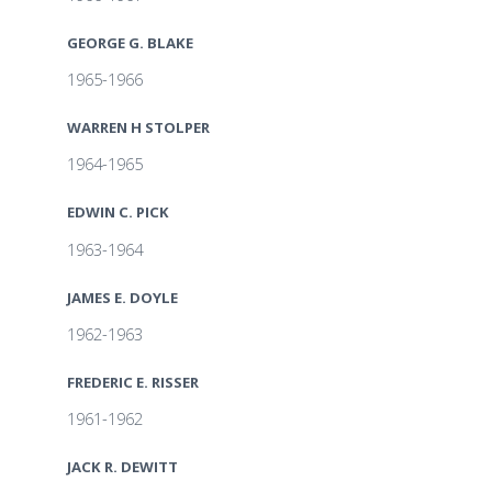
GEORGE G. BLAKE
1965-1966
WARREN H STOLPER
1964-1965
EDWIN C. PICK
1963-1964
JAMES E. DOYLE
1962-1963
FREDERIC E. RISSER
1961-1962
JACK R. DEWITT