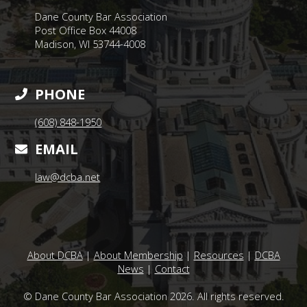
Dane County Bar Association
Post Office Box 44008
Madison, WI 53744-4008
PHONE
(608) 848-1950
EMAIL
law@dcba.net
About DCBA
|
About Membership
|
Resources
|
DCBA
News
|
Contact
© Dane County Bar Association 2026. All rights reserved.