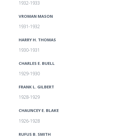
1932-1933
VROMAN MASON
1931-1932
HARRY H. THOMAS
1930-1931
CHARLES E. BUELL
1929-1930
FRANK L. GILBERT
1928-1929
CHAUNCEY E. BLAKE
1926-1928
RUFUS B. SMITH