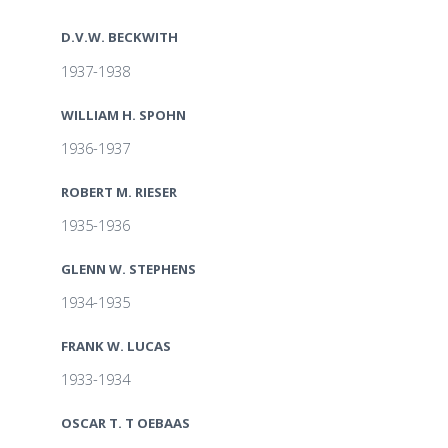
D.V.W. BECKWITH
1937-1938
WILLIAM H. SPOHN
1936-1937
ROBERT M. RIESER
1935-1936
GLENN W. STEPHENS
1934-1935
FRANK W. LUCAS
1933-1934
OSCAR T. T OEBAAS