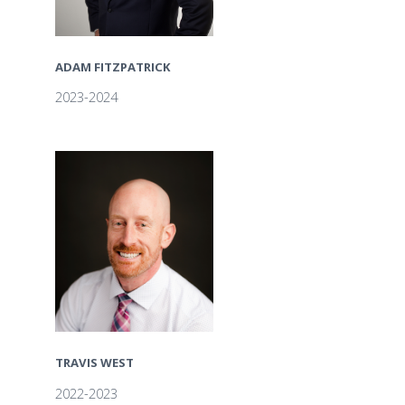
ADAM FITZPATRICK
2023-2024
TRAVIS WEST
2022-2023