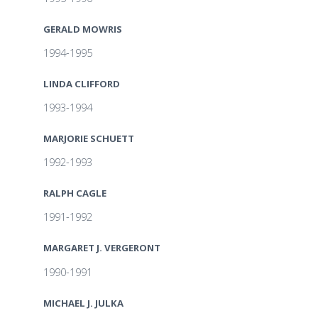
GERALD MOWRIS
1994-1995
LINDA CLIFFORD
1993-1994
MARJORIE SCHUETT
1992-1993
RALPH CAGLE
1991-1992
MARGARET J. VERGERONT
1990-1991
MICHAEL J. JULKA