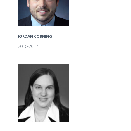
JORDAN CORNING
2016-2017