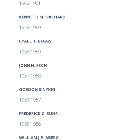
1960-1961
KENNETH M. ORCHARD
1959-1960
LYALL T. BEGGS
1958-1959
JOHN H. ESCH
1957-1958
GORDON SINYKIN
1956-1957
FREDERICK C. SUHR
1955-1956
WILLIAM J.P. ABERG