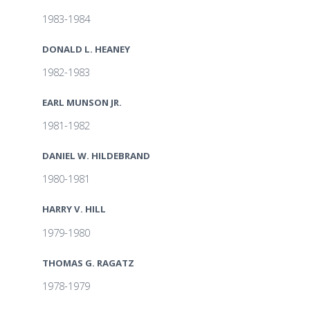
1983-1984
DONALD L. HEANEY
1982-1983
EARL MUNSON JR.
1981-1982
DANIEL W. HILDEBRAND
1980-1981
HARRY V. HILL
1979-1980
THOMAS G. RAGATZ
1978-1979