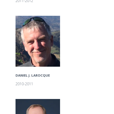
2011-2012
DANIEL J. LAROCQUE
2010-2011