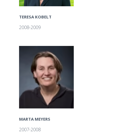
TERESA KOBELT
2008-2009
MARTA MEYERS
2007-2008