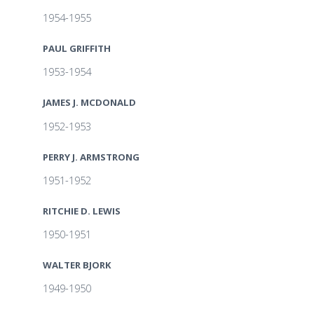
1954-1955
PAUL GRIFFITH
1953-1954
JAMES J. MCDONALD
1952-1953
PERRY J. ARMSTRONG
1951-1952
RITCHIE D. LEWIS
1950-1951
WALTER BJORK
1949-1950