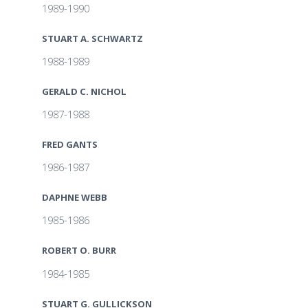
1989-1990
STUART A. SCHWARTZ
1988-1989
GERALD C. NICHOL
1987-1988
FRED GANTS
1986-1987
DAPHNE WEBB
1985-1986
ROBERT O. BURR
1984-1985
STUART G. GULLICKSON