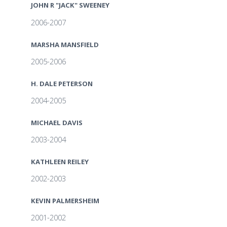
JOHN R "JACK" SWEENEY
2006-2007
MARSHA MANSFIELD
2005-2006
H. DALE PETERSON
2004-2005
MICHAEL DAVIS
2003-2004
KATHLEEN REILEY
2002-2003
KEVIN PALMERSHEIM
2001-2002