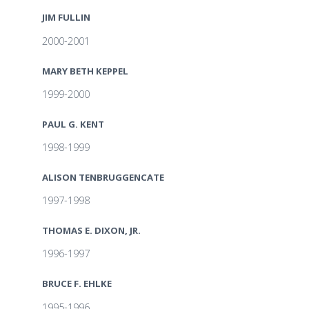
JIM FULLIN
2000-2001
MARY BETH KEPPEL
1999-2000
PAUL G. KENT
1998-1999
ALISON TENBRUGGENCATE
1997-1998
THOMAS E. DIXON, JR.
1996-1997
BRUCE F. EHLKE
1995-1996