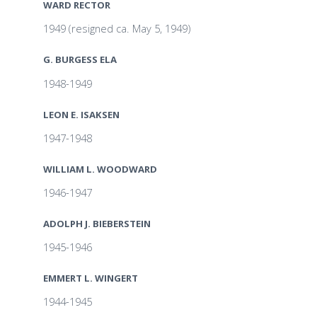
WARD RECTOR
1949 (resigned ca. May 5, 1949)
G. BURGESS ELA
1948-1949
LEON E. ISAKSEN
1947-1948
WILLIAM L. WOODWARD
1946-1947
ADOLPH J. BIEBERSTEIN
1945-1946
EMMERT L. WINGERT
1944-1945