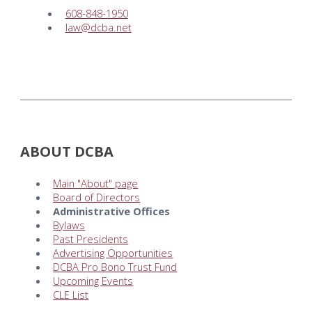
608-848-1950
law@dcba.net
ABOUT DCBA
Main "About" page
Board of Directors
Administrative Offices
Bylaws
Past Presidents
Advertising Opportunities
DCBA Pro Bono Trust Fund
Upcoming Events
CLE List