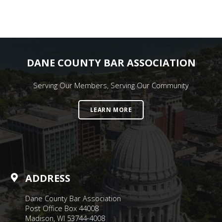
DANE COUNTY BAR ASSOCIATION
Serving Our Members, Serving Our Community
LEARN MORE
ADDRESS
Dane County Bar Association
Post Office Box 44008
Madison, WI 53744-4008