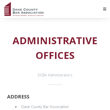
ADMINISTRATIVE
OFFICES
DCBA Administrators
ADDRESS
Dane County Bar Association