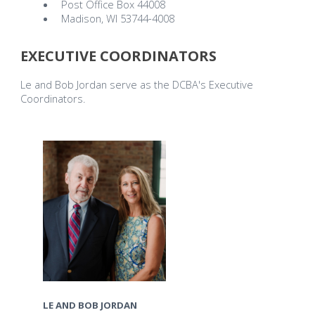
Post Office Box 44008
Madison, WI 53744-4008
EXECUTIVE COORDINATORS
Le and Bob Jordan serve as the DCBA's Executive
Coordinators.
LE AND BOB JORDAN