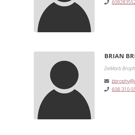
60828355
BRIAN BR
DeMarb Broph
bbrophy@
608-310-5