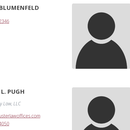
 BLUMENFELD
-2346
L. PUGH
y Law, LLC
sterlawoffices.com
-4050