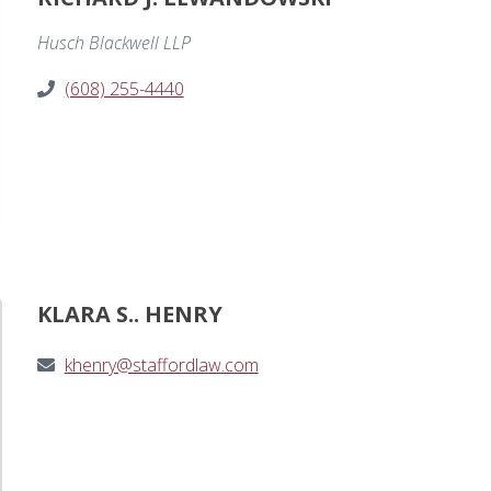
Husch Blackwell LLP
(608) 255-4440
KLARA S.. HENRY
khenry@staffordlaw.com