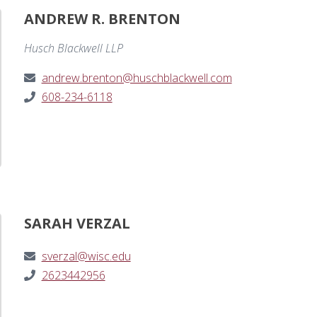
ANDREW R. BRENTON
Husch Blackwell LLP
andrew.brenton@huschblackwell.com
608-234-6118
SARAH VERZAL
sverzal@wisc.edu
2623442956