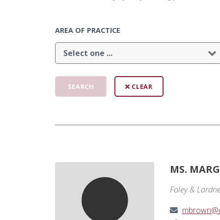
AREA OF PRACTICE
CLEAR
MS. MARG
Foley & Lardn
mbrown@de