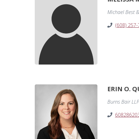
Michael Best &
(608) 257
ERIN O. Q
Burns Bair LL
60828620