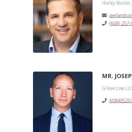
Hurley Burish, 
aerlandso
(608) 257
MR. JOSE
Grieve Law LL
60840520