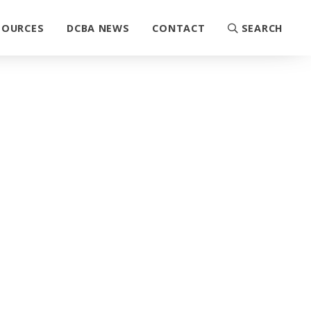
SOURCES
DCBA NEWS
CONTACT
SEARCH