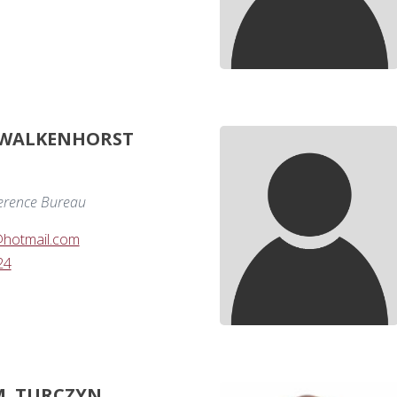
 WALKENHORST
ference Bureau
hotmail.com
24
M. TURCZYN