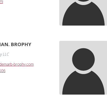
29
IAN. BROPHY
y LLC
demarb-brophy.com
506