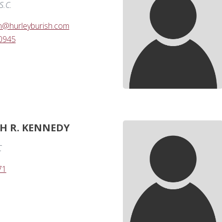
S.C.
n@hurleyburish.com
-0945
PH R. KENNEDY
C
71