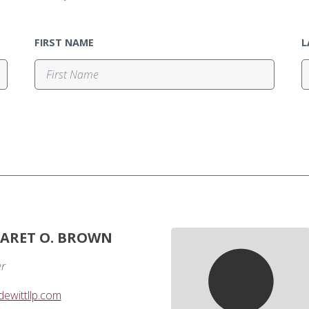
FIRST NAME
L
ARET O. BROWN
er
wittllp.com