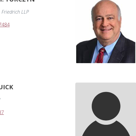
 Friedrich LLP
-7484
UICK
P
37