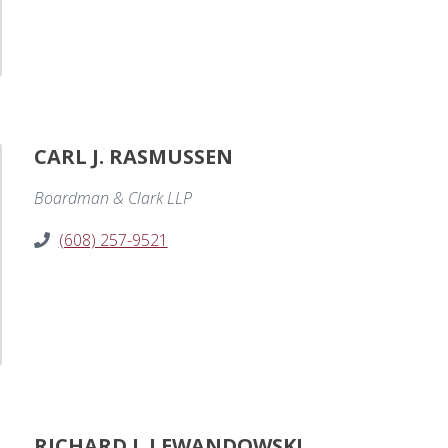
CARL J. RASMUSSEN
Boardman & Clark LLP
(608) 257-9521
RICHARD J. LEWANDOWSKI