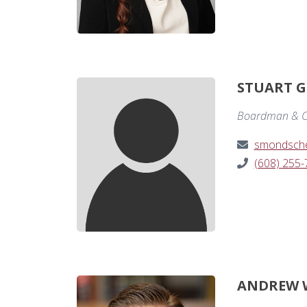
STUART G
Boardman & C
smondsch
(608) 255
ANDREW 