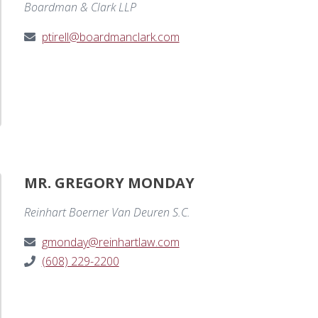
Boardman & Clark LLP
ptirell@boardmanclark.com
MR. GREGORY MONDAY
Reinhart Boerner Van Deuren S.C.
gmonday@reinhartlaw.com
(608) 229-2200