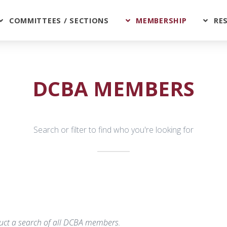
COMMITTEES / SECTIONS
MEMBERSHIP
RE
DCBA MEMBERS
Search or filter to find who you're looking for
nduct a search of all DCBA members.