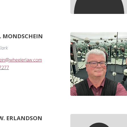
. MONDSCHEIN
lark
ein@wheelerlaw.com
-7277
W. ERLANDSON