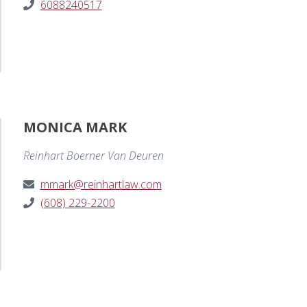
6088240517
MONICA MARK
Reinhart Boerner Van Deuren
mmark@reinhartlaw.com
(608) 229-2200