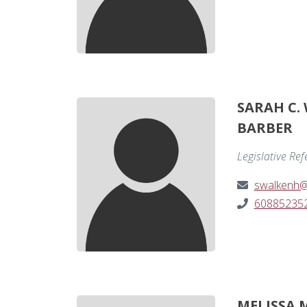
SARAH C.
BARBER
Legislative Re
swalkenh@
60885235
MELISSA 