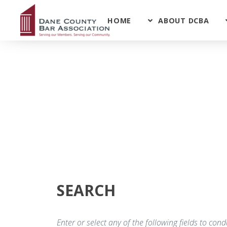
HOME
ABOUT DCBA
SEARCH
Enter or select any of the following fields to co