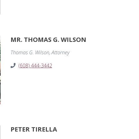
MR. THOMAS G. WILSON
Thomas G. Wilson, Attorney
(608) 444-3442
PETER TIRELLA