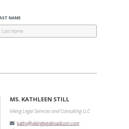
AST NAME
MS. KATHLEEN STILL
Viking Legal Services and Consulting LLC
kathy@vikinglegalmadison.com