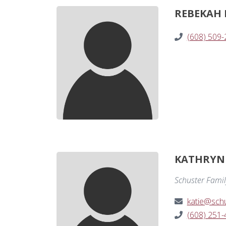
REBEKAH
(608) 509
KATHRYN 
Schuster Famil
katie@schu
(608) 251