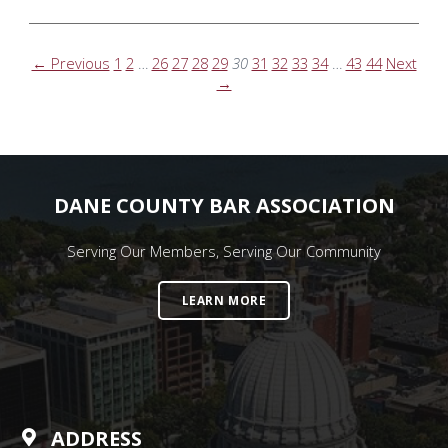
← Previous
1
2
…
26
27
28
29
30
31
32
33
34
…
43
44
Next
→
DANE COUNTY BAR ASSOCIATION
Serving Our Members, Serving Our Community
LEARN MORE
ADDRESS