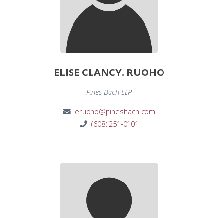
ELISE CLANCY. RUOHO
Pines Bach LLP
eruoho@pinesbach.com
(608) 251-0101