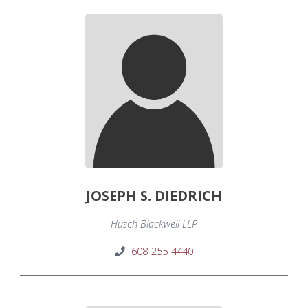
JOSEPH S. DIEDRICH
Husch Blackwell LLP
608-255-4440