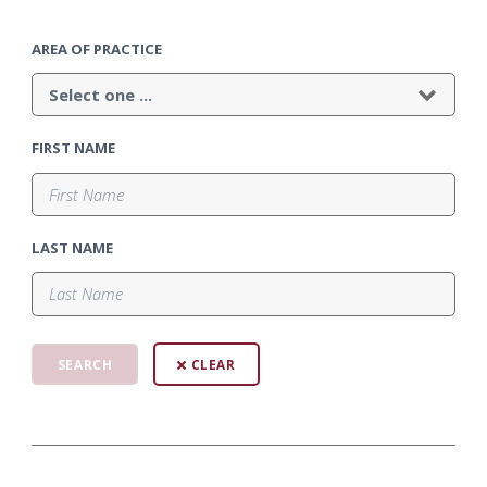
AREA OF PRACTICE
FIRST NAME
LAST NAME
CLEAR