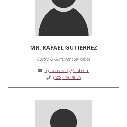
MR. RAFAEL GUTIERREZ
Castro & Gutierrez Law Office
rgutierrezatty@aol.com
(608) 286-9076