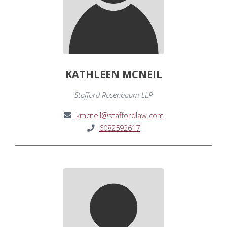
KATHLEEN MCNEIL
Stafford Rosenbaum LLP
kmcneil@staffordlaw.com
6082592617