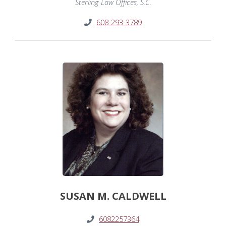
Sterling Law Offices, S.C.
608-293-3789
SUSAN M. CALDWELL
6082257364