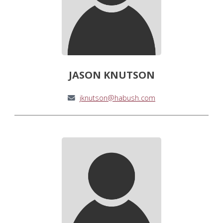
JASON KNUTSON
jknutson@habush.com