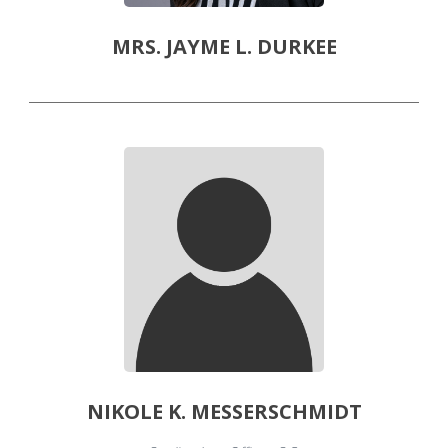
MRS. JAYME L. DURKEE
NIKOLE K. MESSERSCHMIDT