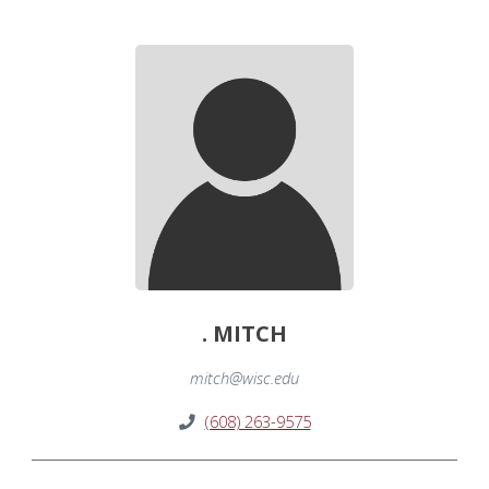
. MITCH
mitch@wisc.edu
(608) 263-9575