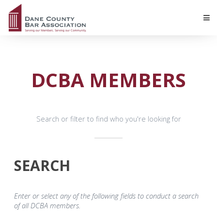
DCBA MEMBERS
Search or filter to find who you're looking for
SEARCH
Enter or select any of the following fields to conduct a search
of all DCBA members.