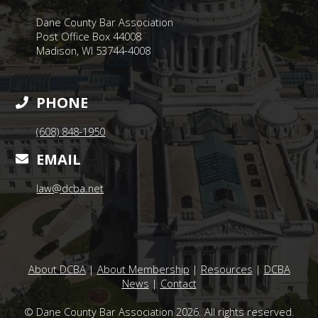
Dane County Bar Association
Post Office Box 44008
Madison, WI 53744-4008
PHONE
(608) 848-1950
EMAIL
law@dcba.net
About DCBA
|
About Membership
|
Resources
|
DCBA
News
|
Contact
© Dane County Bar Association 2026. All rights reserved.