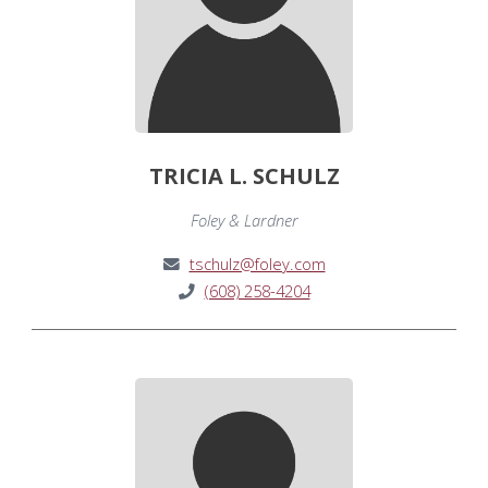
TRICIA L. SCHULZ
Foley & Lardner
tschulz@foley.com
(608) 258-4204