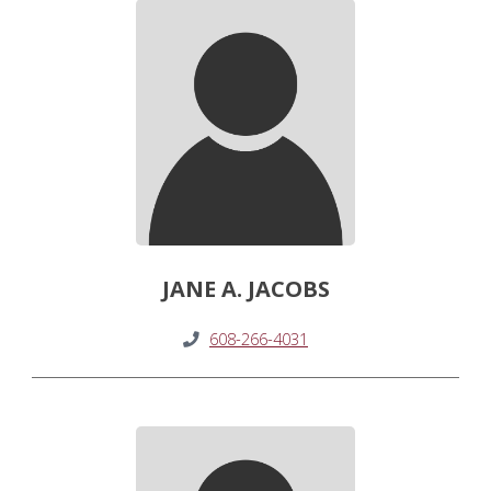
JANE A. JACOBS
608-266-4031