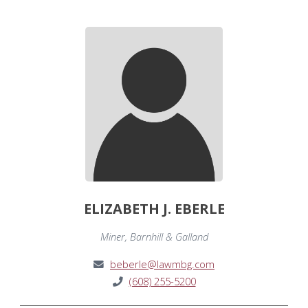
ELIZABETH J. EBERLE
Miner, Barnhill & Galland
beberle@lawmbg.com
(608) 255-5200