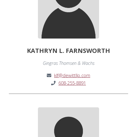
KATHRYN L. FARNSWORTH
Gingras Thomsen & Wachs
klf@dewittllp.com
608-255-8891