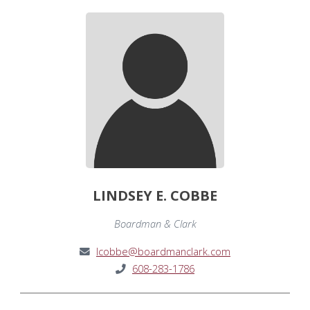
LINDSEY E. COBBE
Boardman & Clark
lcobbe@boardmanclark.com
608-283-1786