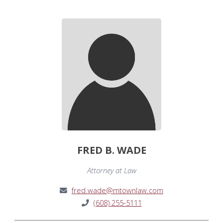
FRED B. WADE
Attorney at Law
fred.wade@mtownlaw.com
(608) 255-5111