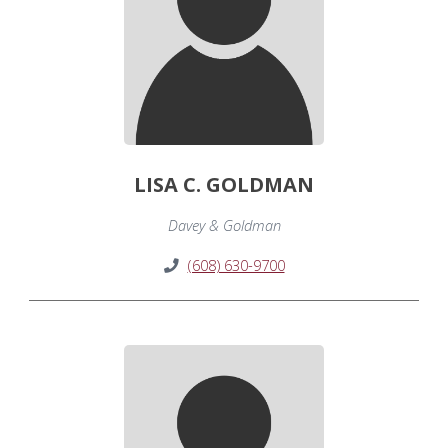
LISA C. GOLDMAN
Davey & Goldman
(608) 630-9700