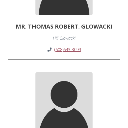
MR. THOMAS ROBERT. GLOWACKI
Hill Glowacki
(608)643-3099