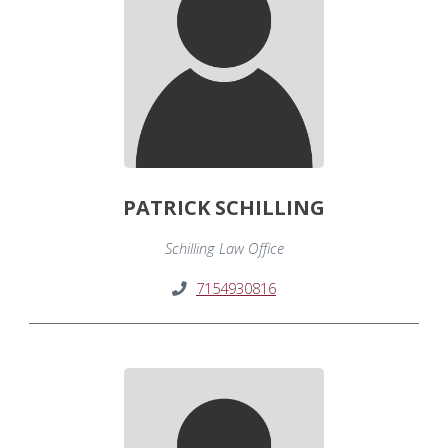
PATRICK SCHILLING
Schilling Law Office
7154930816