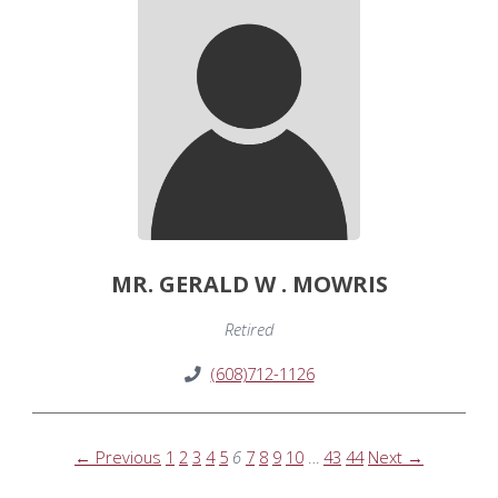
MR. GERALD W . MOWRIS
Retired
(608)712-1126
← Previous
1
2
3
4
5
6
7
8
9
10
…
43
44
Next →