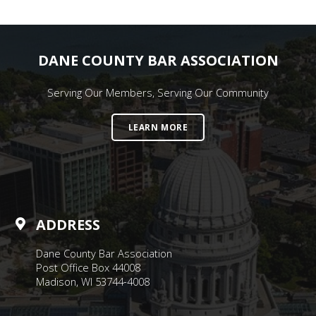
DANE COUNTY BAR ASSOCIATION
Serving Our Members, Serving Our Community
LEARN MORE
ADDRESS
Dane County Bar Association
Post Office Box 44008
Madison, WI 53744-4008