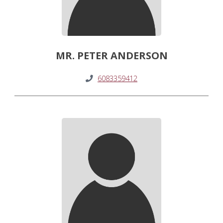
MR. PETER ANDERSON
6083359412