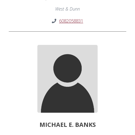
West & Dunn
6082058831
MICHAEL E. BANKS