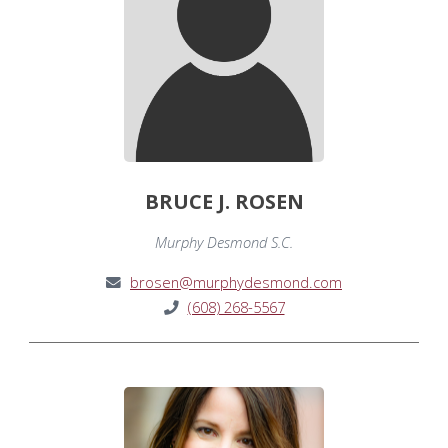
BRUCE J. ROSEN
Murphy Desmond S.C.
brosen@murphydesmond.com
(608) 268-5567