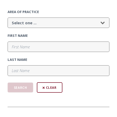
AREA OF PRACTICE
FIRST NAME
LAST NAME
CLEAR