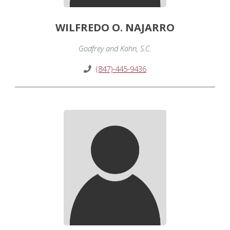
WILFREDO O. NAJARRO
Godfrey and Kahn, S.C.
(847)-445-9436