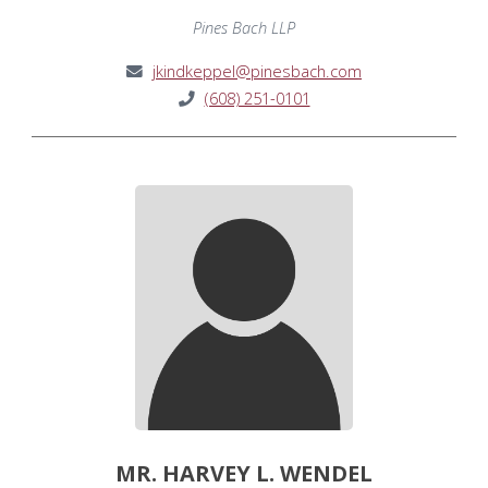
Pines Bach LLP
jkindkeppel@pinesbach.com
(608) 251-0101
MR. HARVEY L. WENDEL