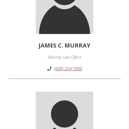
JAMES C. MURRAY
Murray Law Office
(608) 204-5996