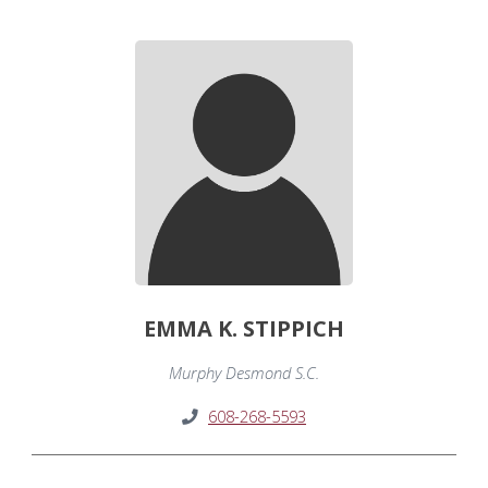
EMMA K. STIPPICH
Murphy Desmond S.C.
608-268-5593