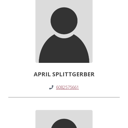
APRIL SPLITTGERBER
6082575661