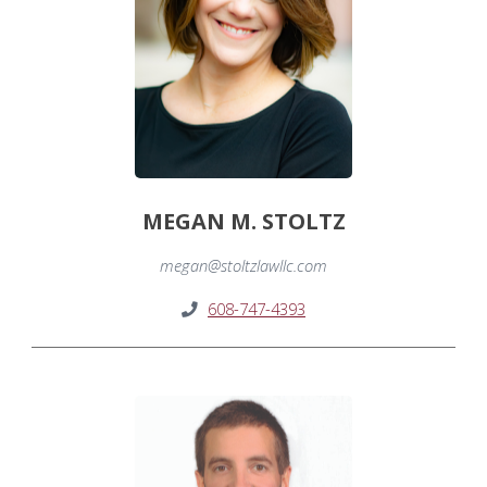
MEGAN M. STOLTZ
megan@stoltzlawllc.com
608-747-4393