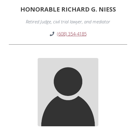
HONORABLE RICHARD G. NIESS
Retired Judge, civil trial lawyer, and mediator
(608) 354-4185