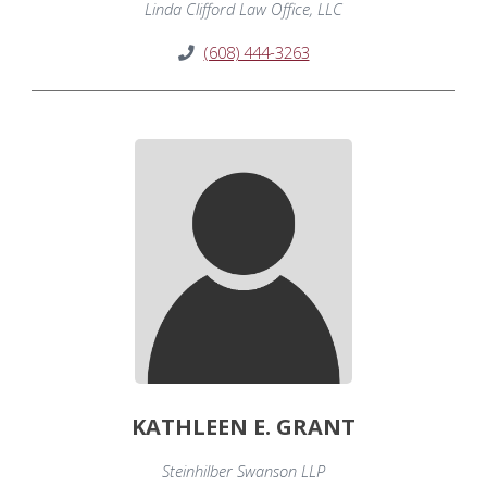
Linda Clifford Law Office, LLC
(608) 444-3263
KATHLEEN E. GRANT
Steinhilber Swanson LLP