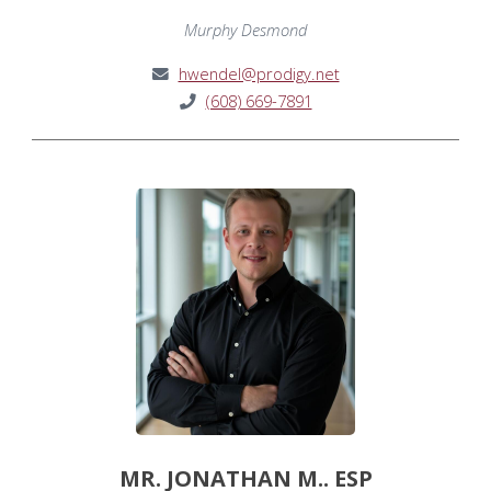
Murphy Desmond
hwendel@prodigy.net
(608) 669-7891
MR. JONATHAN M.. ESP