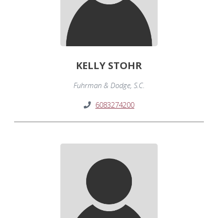
KELLY STOHR
Fuhrman & Dodge, S.C.
6083274200