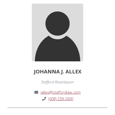
JOHANNA J. ALLEX
Stafford Rosenbaum
jallex@staffordlaw.com
(608) 259-2600