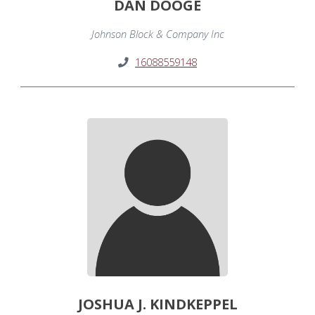
DAN DOOGE
Johnson Block & Company Inc
16088559148
JOSHUA J. KINDKEPPEL