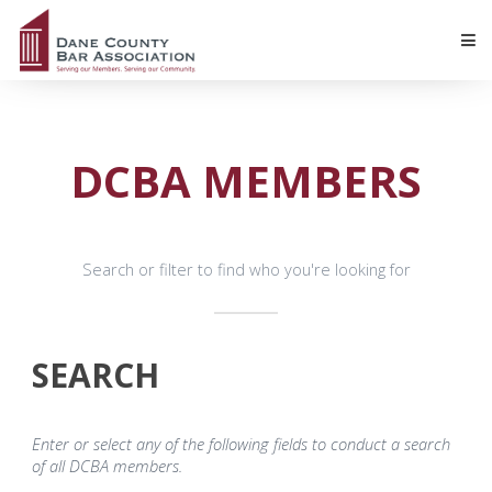
DCBA MEMBERS
Search or filter to find who you're looking for
SEARCH
Enter or select any of the following fields to conduct a search
of all DCBA members.