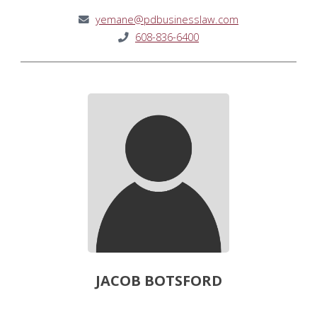
yemane@pdbusinesslaw.com
608-836-6400
JACOB BOTSFORD