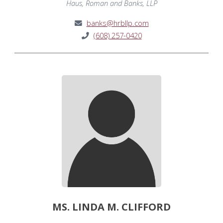
Haus, Roman and Banks, LLP
banks@hrbllp.com
(608) 257-0420
MS. LINDA M. CLIFFORD