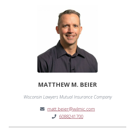
MATTHEW M. BEIER
Wisconsin Lawyers Mutual Insurance Company
matt.beier@wilmic.com
6088241700