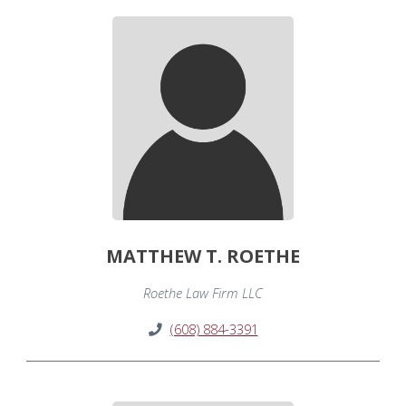
MATTHEW T. ROETHE
Roethe Law Firm LLC
(608) 884-3391