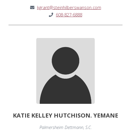
kgrant@steinhilberswanson.com
608-827-6888
KATIE KELLEY HUTCHISON. YEMANE
Palmersheim Dettmann, S.C.