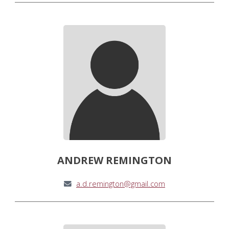
ANDREW REMINGTON
a.d.remington@gmail.com