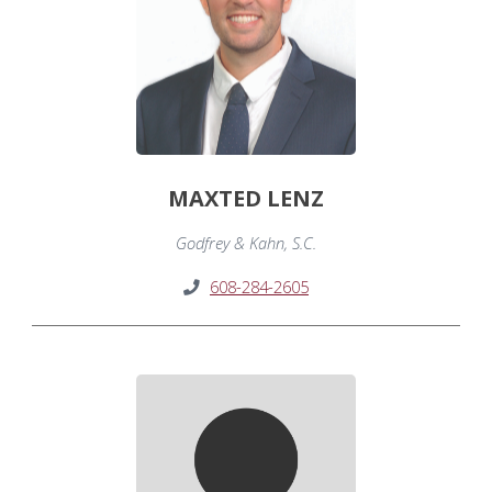
MAXTED LENZ
Godfrey & Kahn, S.C.
608-284-2605