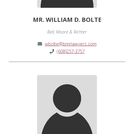
MR. WILLIAM D. BOLTE
Bell, Moore & Richter
wbolte@bmrlawyers.com
(608)257-3757