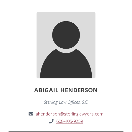
ABIGAIL HENDERSON
Sterling Law Offices, S.C.
ahenderson@sterlinglawyers.com
608-405-9259