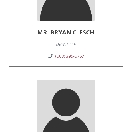
MR. BRYAN C. ESCH
DeWitt LLP
(608) 395-6767