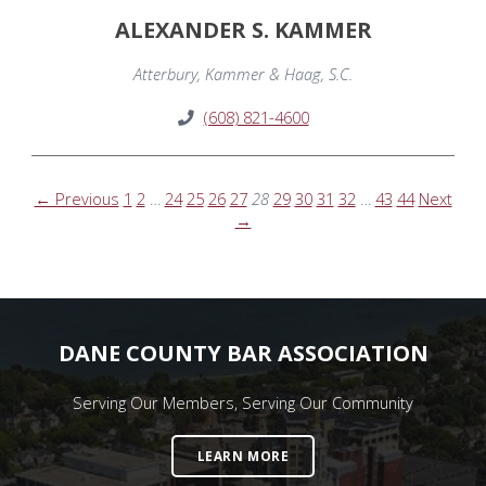
ALEXANDER S. KAMMER
Atterbury, Kammer & Haag, S.C.
(608) 821-4600
← Previous
1
2
…
24
25
26
27
28
29
30
31
32
…
43
44
Next
→
DANE COUNTY BAR ASSOCIATION
Serving Our Members, Serving Our Community
LEARN MORE