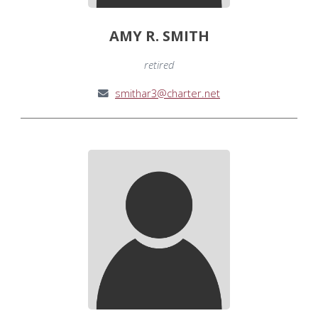
AMY R. SMITH
retired
smithar3@charter.net