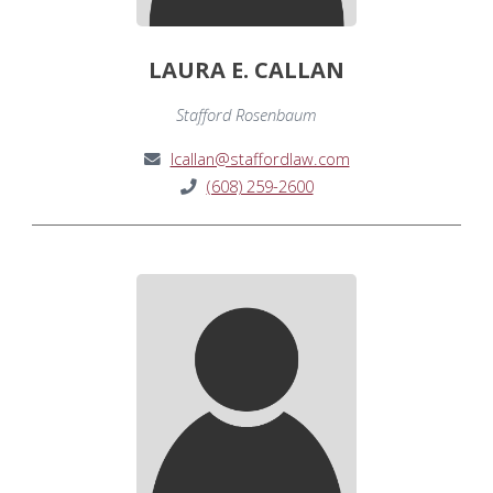
LAURA E. CALLAN
Stafford Rosenbaum
lcallan@staffordlaw.com
(608) 259-2600