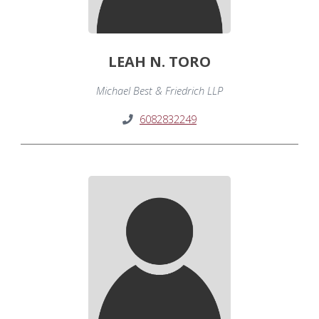
LEAH N. TORO
Michael Best & Friedrich LLP
6082832249