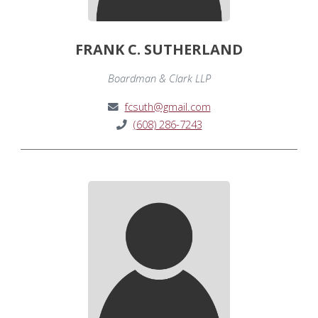
FRANK C. SUTHERLAND
Boardman & Clark LLP
fcsuth@gmail.com
(608) 286-7243