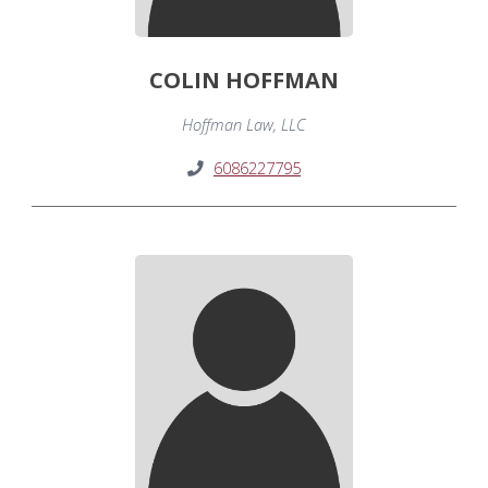
COLIN HOFFMAN
Hoffman Law, LLC
6086227795