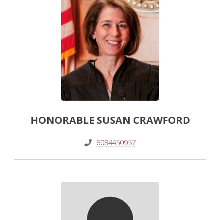
HONORABLE SUSAN CRAWFORD
6084450957