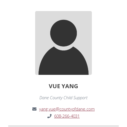
VUE YANG
Dane County Child Support
yang.vue@countyofdane.com
608-266-4031