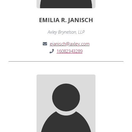
EMILIA R. JANISCH
Axley Brynelson, LLP
ejanisch@axley.com
16082343289