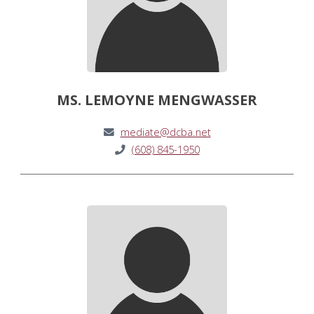
MS. LEMOYNE MENGWASSER
mediate@dcba.net
(608) 845-1950