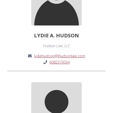
LYDIE A. HUDSON
Hudson Law, LLC
lydiehudson@lhudsonlaw.com
6082373034