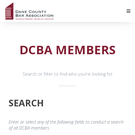
DCBA MEMBERS
Search or filter to find who you're looking for
SEARCH
Enter or select any of the following fields to conduct a search
of all DCBA members.