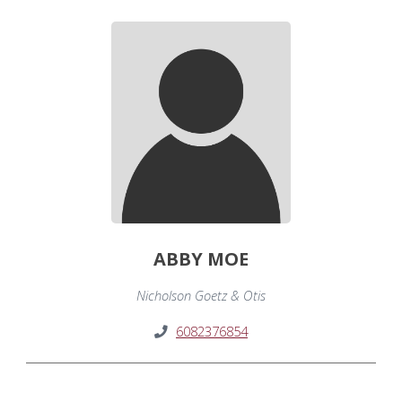
ABBY MOE
Nicholson Goetz & Otis
6082376854