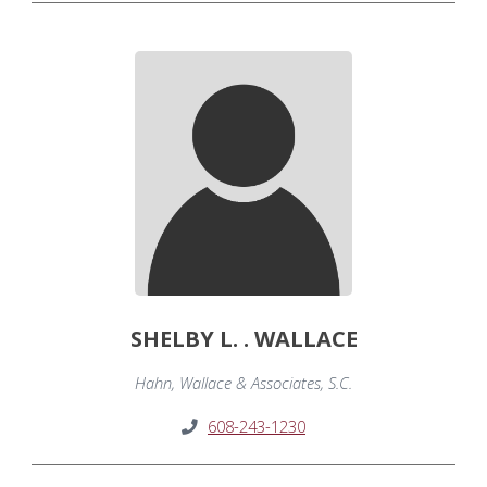
SHELBY L. . WALLACE
Hahn, Wallace & Associates, S.C.
608-243-1230