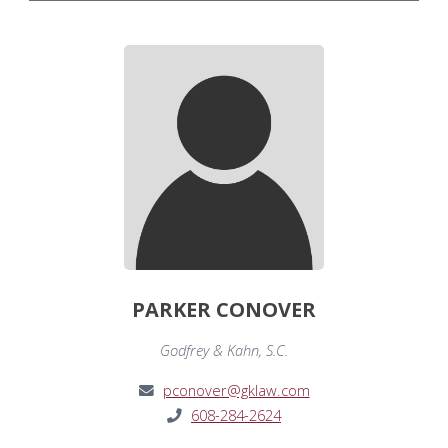
PARKER CONOVER
Godfrey & Kahn, S.C.
pconover@gklaw.com
608-284-2624