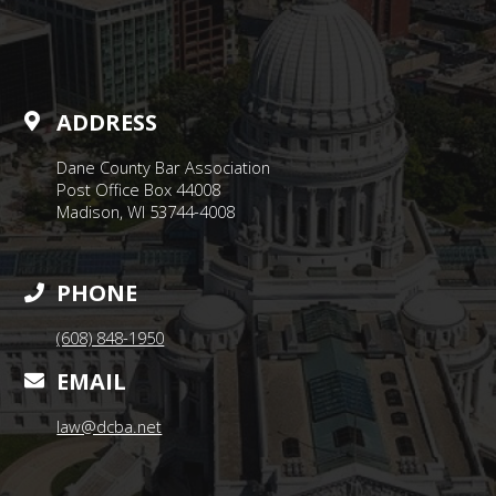
ADDRESS
Dane County Bar Association
Post Office Box 44008
Madison, WI 53744-4008
PHONE
(608) 848-1950
EMAIL
law@dcba.net