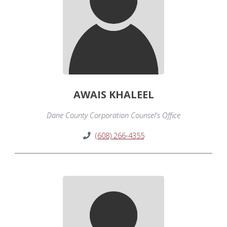
AWAIS KHALEEL
Dane County Corporation Counsel's Office
(608) 266-4355