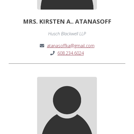
MRS. KIRSTEN A.. ATANASOFF
Husch Blackwell LLP
atanasoffka@gmail.com
608.234.6024