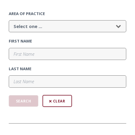
AREA OF PRACTICE
FIRST NAME
LAST NAME
CLEAR