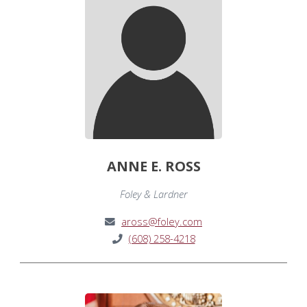
ANNE E. ROSS
Foley & Lardner
aross@foley.com
(608) 258-4218