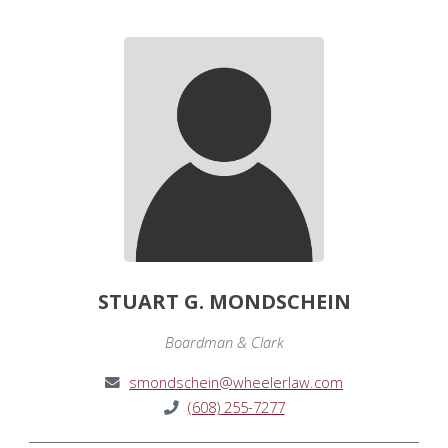
STUART G. MONDSCHEIN
Boardman & Clark
smondschein@wheelerlaw.com
(608) 255-7277