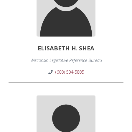
ELISABETH H. SHEA
Wisconsin Legislative Reference Bureau
(608) 504-5885