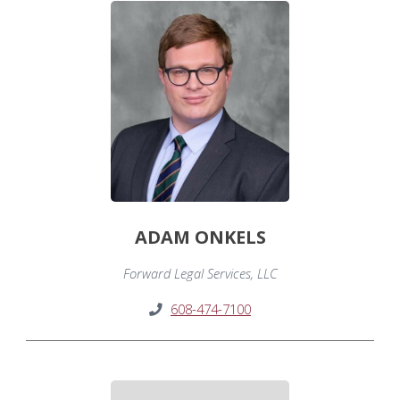
ADAM ONKELS
Forward Legal Services, LLC
608-474-7100