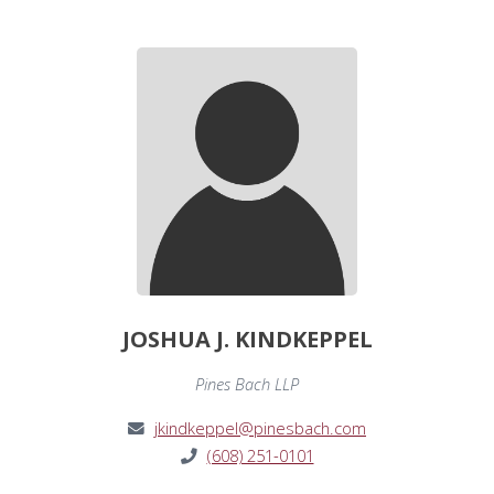
JOSHUA J. KINDKEPPEL
Pines Bach LLP
jkindkeppel@pinesbach.com
(608) 251-0101