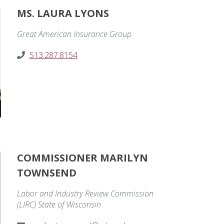
MS. LAURA LYONS
Great American Insurance Group
513.287.8154
COMMISSIONER MARILYN
TOWNSEND
Labor and Industry Review Commission
(LIRC) State of Wisconsin