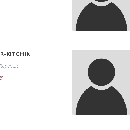
ER-KITCHIN
oper, s.c.
65