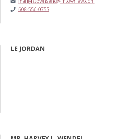
marilyn.townsend@mtownlaw.com
608-556-0755
LE JORDAN
MR. HARVEY L. WENDEL