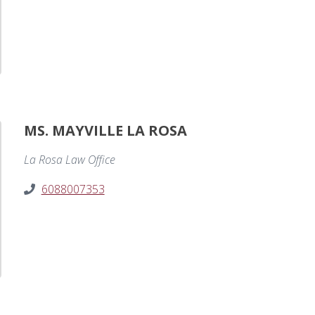
MS. MAYVILLE LA ROSA
La Rosa Law Office
6088007353