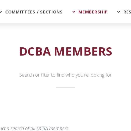
COMMITTEES / SECTIONS
MEMBERSHIP
RE
DCBA MEMBERS
Search or filter to find who you're looking for
nduct a search of all DCBA members.