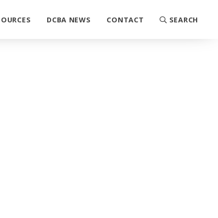
SOURCES
DCBA NEWS
CONTACT
SEARCH