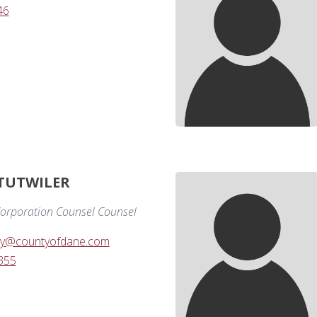
46
 TUTWILER
orporation Counsel Counsel
amy@countyofdane.com
355