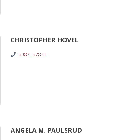
CHRISTOPHER HOVEL
6087162831
ANGELA M. PAULSRUD