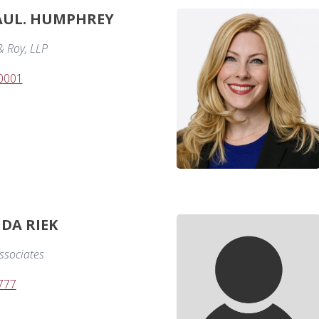
AUL. HUMPHREY
& Roy, LLP
-0001
DA RIEK
ssociates
777