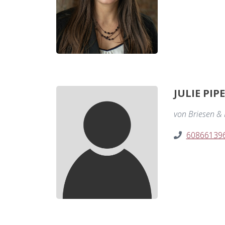
JULIE PIP
von Briesen & R
60866139