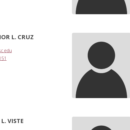
OR L. CRUZ
sc.edu
151
L. VISTE