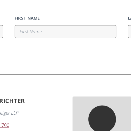
FIRST NAME
L
 RICHTER
eiger LLP
-1700