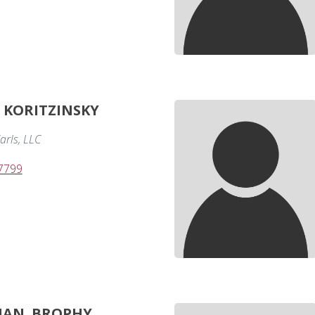
. KORITZINSKY
arls, LLC
-7799
IAN. BROPHY