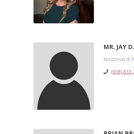
MR. JAY D
Koritzinsky & K
(608) 833
BRIAN BR