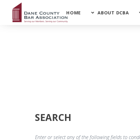
HOME
ABOUT DCBA
SEARCH
Enter or select any of the following fields to co