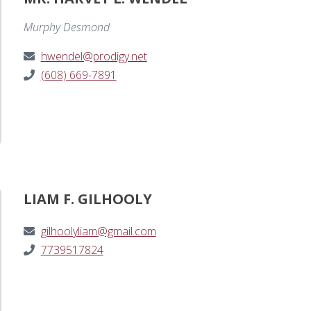
Murphy Desmond
hwendel@prodigy.net
(608) 669-7891
LIAM F. GILHOOLY
gilhoolyliam@gmail.com
7739517824