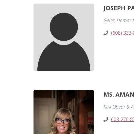
JOSEPH P
Geier, Homar 
(608) 333
MS. AMAN
Kirk Obear & A
608-270-8