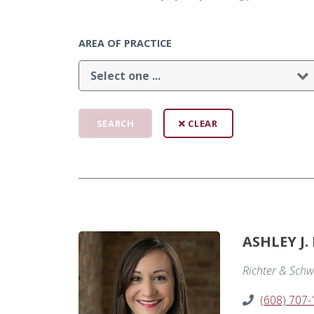
AREA OF PRACTICE
CLEAR
ASHLEY J.
Richter & Schw
(608) 707