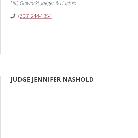
Hill, Glowacki, Jaeger & Hughes
(608) 244-1354
JUDGE JENNIFER NASHOLD