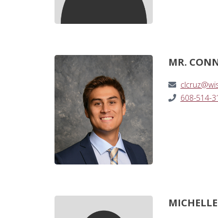
MR. CONN
clcruz@wi
608-514-3
MICHELLE 