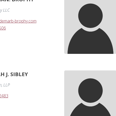
y LLC
demarb-brophy.com
506
 J. SIBLEY
n, LLP
-2483