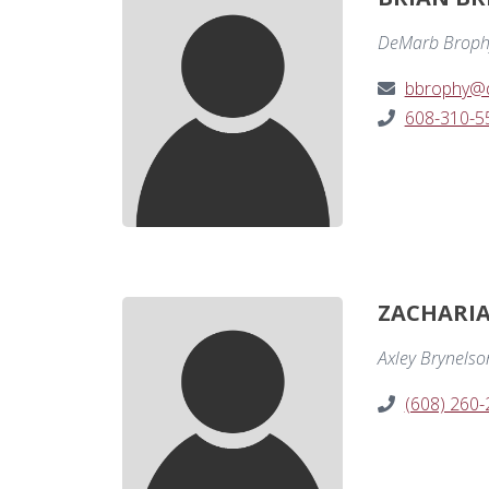
DeMarb Broph
bbrophy@
608-310-5
ZACHARIAH
Axley Brynelso
(608) 260