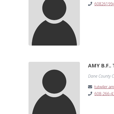
60826199
AMY B.F..
Dane County C
tutwiler.
608-266-4