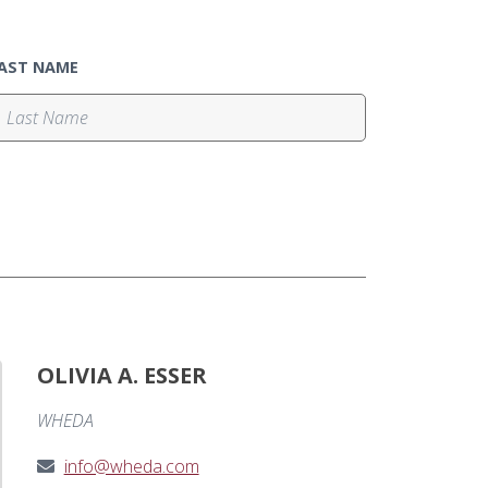
AST NAME
OLIVIA A. ESSER
WHEDA
info@wheda.com