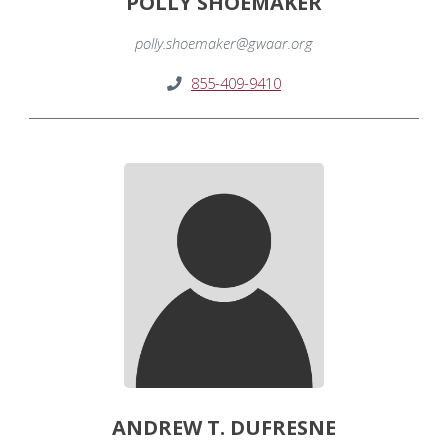
POLLY SHOEMAKER
polly.shoemaker@gwaar.org
855-409-9410
ANDREW T. DUFRESNE