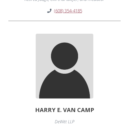
(608) 354-4185
HARRY E. VAN CAMP
DeWitt LLP