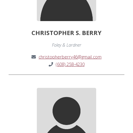
CHRISTOPHER S. BERRY
Foley & Lardner
christopherberry46@gmail.com
(608) 258-4230