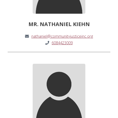
MR. NATHANIEL KIEHN
nathaniel@communityjusticeinc.org
6084423009