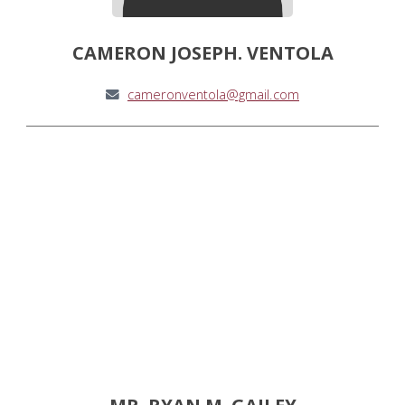
CAMERON JOSEPH. VENTOLA
cameronventola@gmail.com