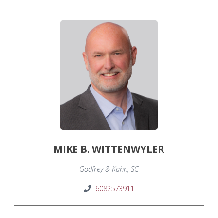
MIKE B. WITTENWYLER
Godfrey & Kahn, SC
6082573911