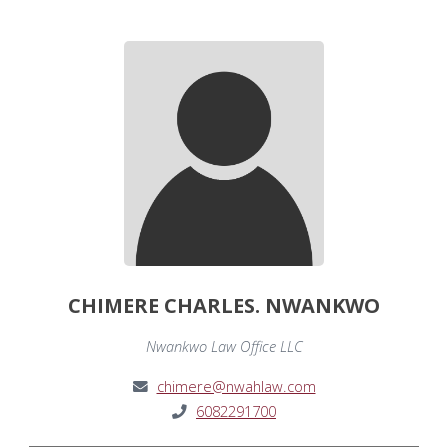
CHIMERE CHARLES. NWANKWO
Nwankwo Law Office LLC
chimere@nwahlaw.com
6082291700