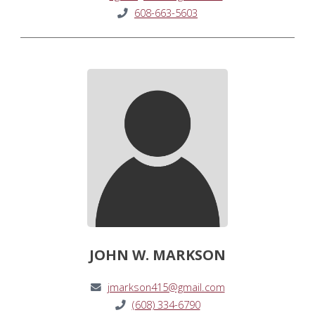
608-663-5603
JOHN W. MARKSON
jmarkson415@gmail.com
(608) 334-6790