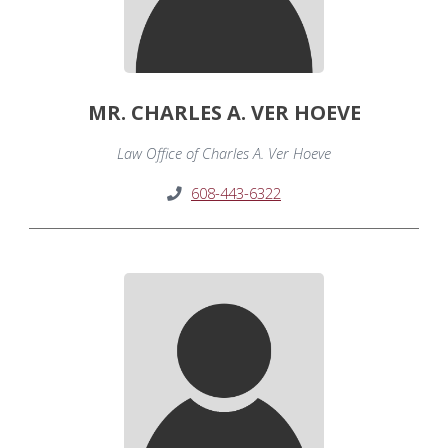
MR. CHARLES A. VER HOEVE
Law Office of Charles A. Ver Hoeve
608-443-6322