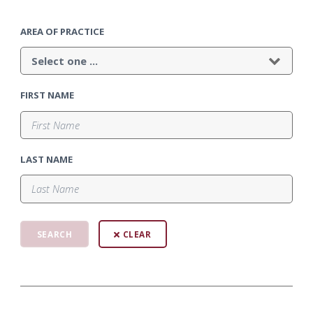
AREA OF PRACTICE
FIRST NAME
LAST NAME
CLEAR