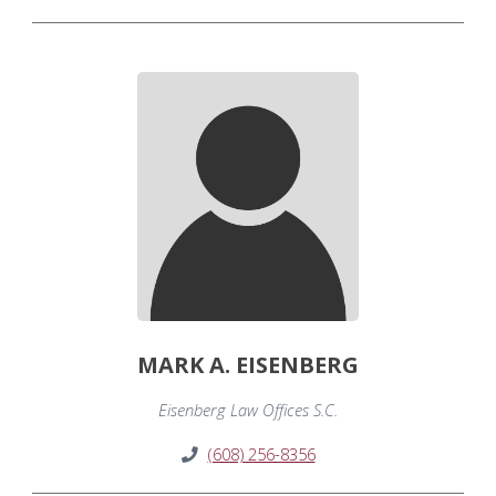
MARK A. EISENBERG
Eisenberg Law Offices S.C.
(608) 256-8356