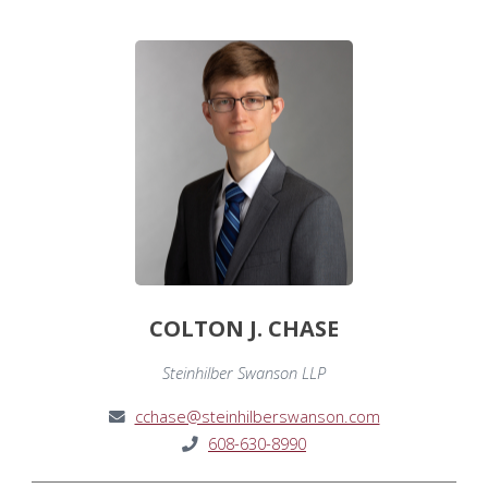
COLTON J. CHASE
Steinhilber Swanson LLP
cchase@steinhilberswanson.com
608-630-8990