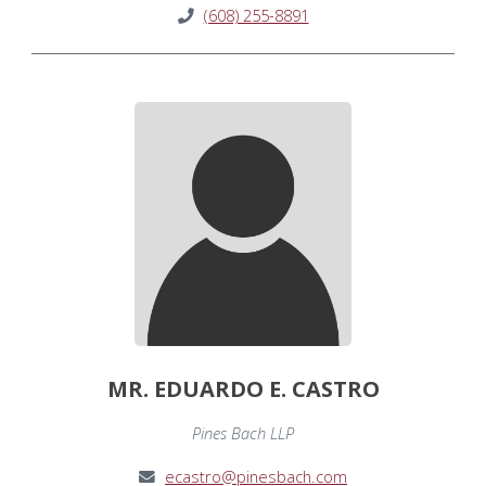
(608) 255-8891
MR. EDUARDO E. CASTRO
Pines Bach LLP
ecastro@pinesbach.com