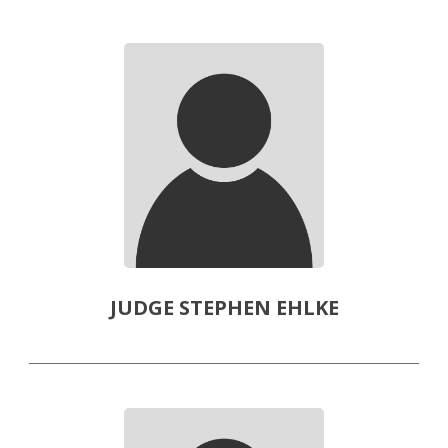
JUDGE STEPHEN EHLKE