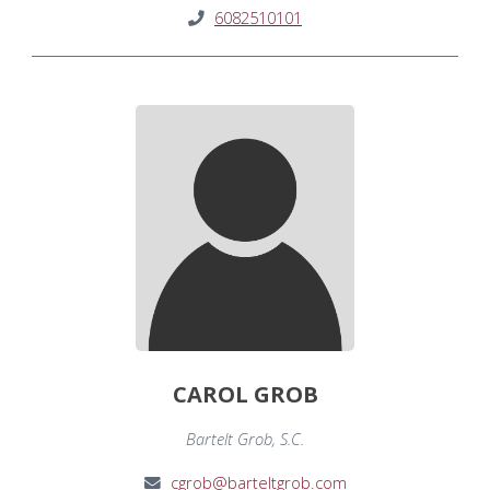
6082510101
CAROL GROB
Bartelt Grob, S.C.
cgrob@barteltgrob.com