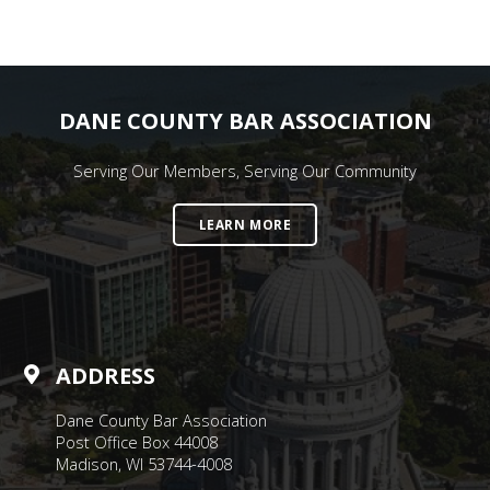
DANE COUNTY BAR ASSOCIATION
Serving Our Members, Serving Our Community
LEARN MORE
ADDRESS
Dane County Bar Association
Post Office Box 44008
Madison, WI 53744-4008