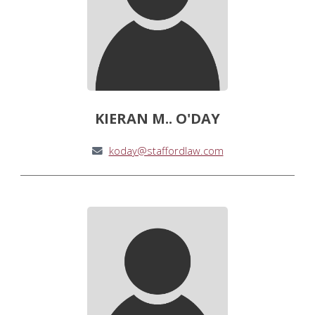
KIERAN M.. O'DAY
koday@staffordlaw.com