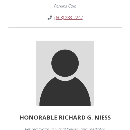
Perkins Coie
(608) 283-2247
HONORABLE RICHARD G. NIESS
Retired Judge, civil trial lawyer, and mediator