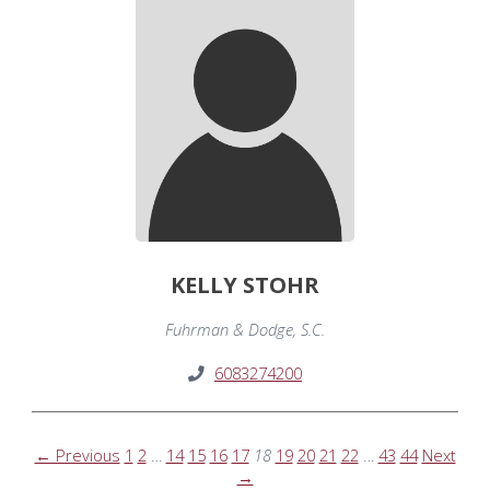
KELLY STOHR
Fuhrman & Dodge, S.C.
6083274200
← Previous
1
2
…
14
15
16
17
18
19
20
21
22
…
43
44
Next
→