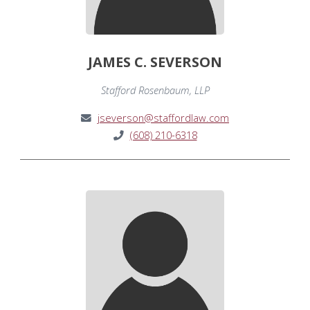
JAMES C. SEVERSON
Stafford Rosenbaum, LLP
jseverson@staffordlaw.com
(608) 210-6318