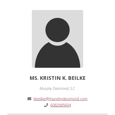
MS. KRISTIN K. BEILKE
Murphy Desmond, S.C.
kbeilke@murphydesmond.com
6082685604