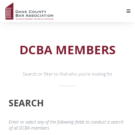
DCBA MEMBERS
Search or filter to find who you're looking for
SEARCH
Enter or select any of the following fields to conduct a search
of all DCBA members.