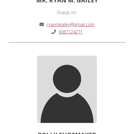
MR. RYAN M. GAILEY
Shopify Inc.
ryanmgailey@gmail.com
6087124271