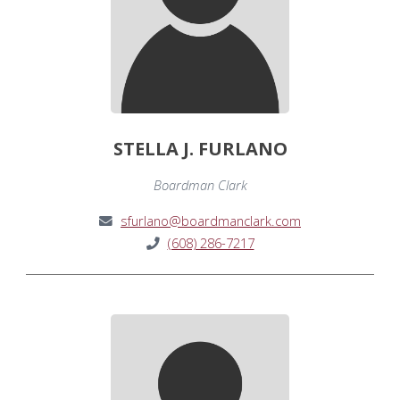
STELLA J. FURLANO
Boardman Clark
sfurlano@boardmanclark.com
(608) 286-7217