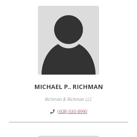
MICHAEL P.. RICHMAN
Richman & Richman LLC
(608) 630-8990