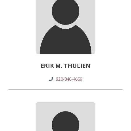
ERIK M. THULIEN
920-840-4669