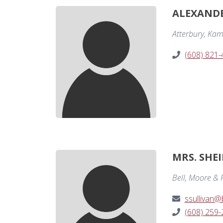
ALEXANDE
Atterbury, Kam
(608) 821
MRS. SHEI
Bell, Moore & R
ssullivan
(608) 259