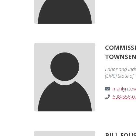
COMMISS
TOWNSE
Labor and Ind
(LIRC) State of
marilyn.t
608-556-0
BILL FOU