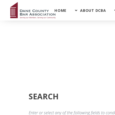
HOME
ABOUT DCBA
SEARCH
Enter or select any of the following fields to co