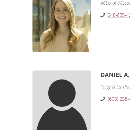
ACLU of Wisco
248-635-4
DANIEL A
Foley & Lardn
(608) 258