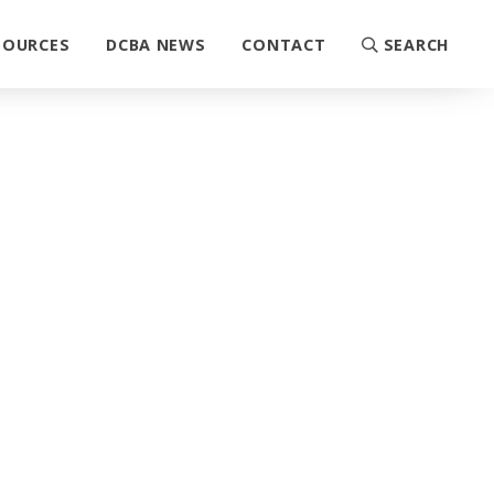
SOURCES
DCBA NEWS
CONTACT
SEARCH