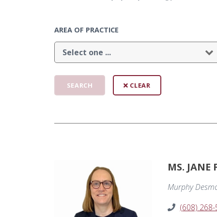
AREA OF PRACTICE
CLEAR
MS. JANE
Murphy Desmo
(608) 268