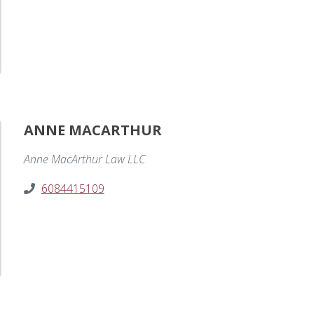
ANNE MACARTHUR
Anne MacArthur Law LLC
6084415109