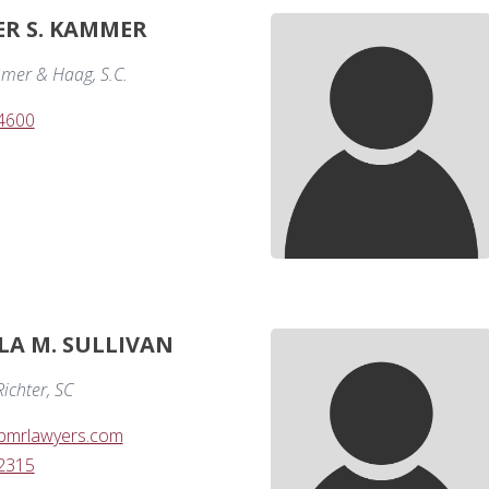
R S. KAMMER
mer & Haag, S.C.
-4600
LA M. SULLIVAN
ichter, SC
@bmrlawyers.com
-2315