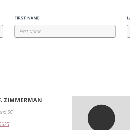
FIRST NAME
L
 F. ZIMMERMAN
nd SC
-5625