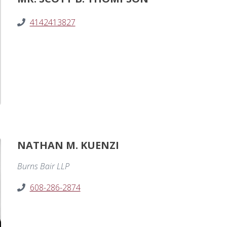
4142413827
NATHAN M. KUENZI
Burns Bair LLP
608-286-2874