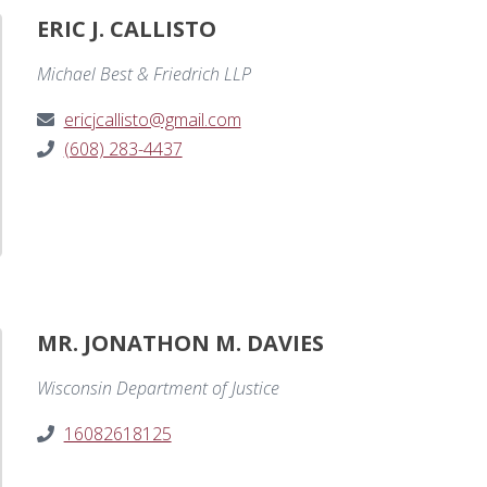
ERIC J. CALLISTO
Michael Best & Friedrich LLP
ericjcallisto@gmail.com
(608) 283-4437
MR. JONATHON M. DAVIES
Wisconsin Department of Justice
16082618125