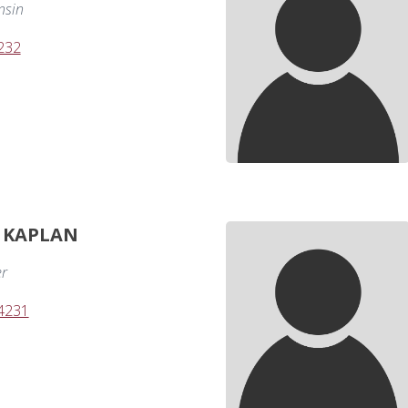
nsin
232
. KAPLAN
er
-4231