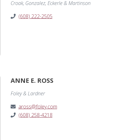
Croak, Gonzalez, Eckerle & Martinson
(608) 222-2505
ANNE E. ROSS
Foley & Lardner
aross@foley.com
(608) 258-4218