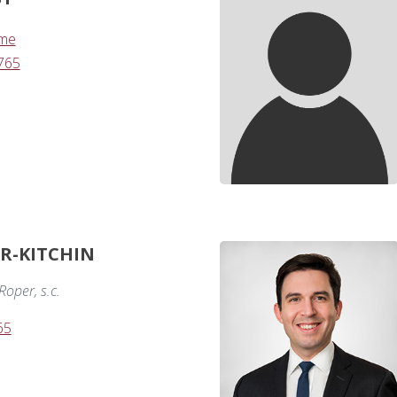
.me
765
ER-KITCHIN
oper, s.c.
65