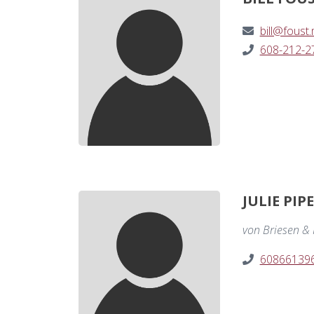
bill@foust
608-212-2
JULIE PIP
von Briesen & R
60866139