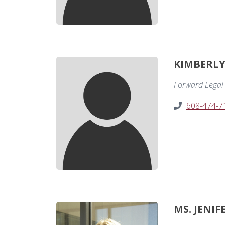
KIMBERLY 
Forward Legal 
608-474-7
MS. JENIF