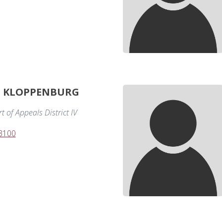
. KLOPPENBURG
 of Appeals District IV
-3100