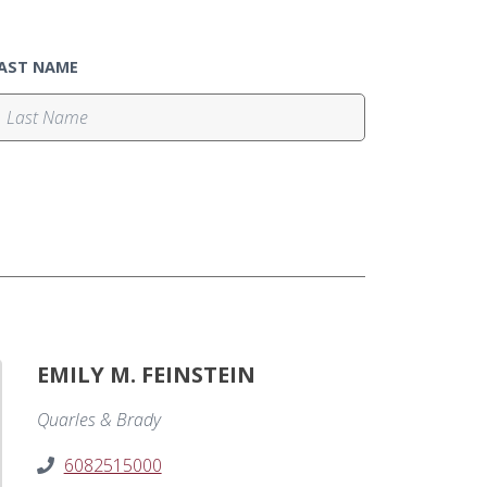
AST NAME
EMILY M. FEINSTEIN
Quarles & Brady
6082515000