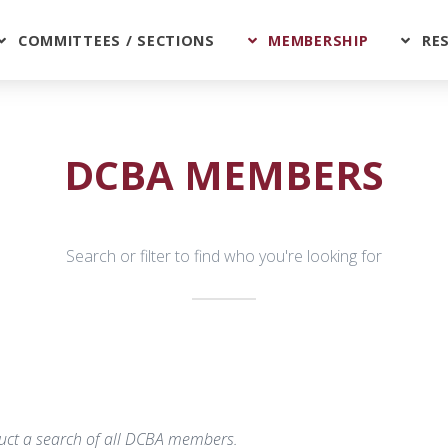
COMMITTEES / SECTIONS
MEMBERSHIP
RE
DCBA MEMBERS
Search or filter to find who you're looking for
nduct a search of all DCBA members.