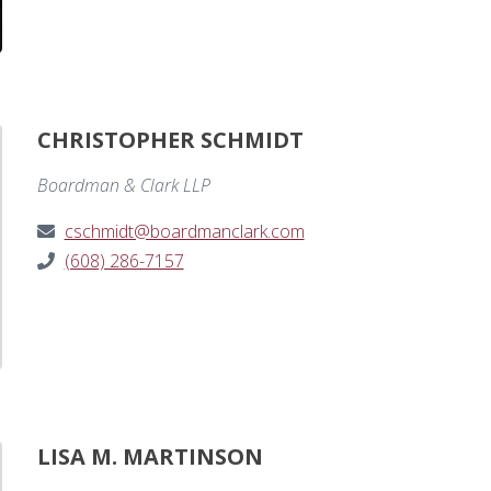
CHRISTOPHER SCHMIDT
Boardman & Clark LLP
cschmidt@boardmanclark.com
(608) 286-7157
LISA M. MARTINSON