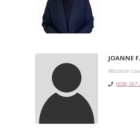
JOANNE F
Wisconsin Court
(608) 267