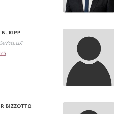
N. RIPP
Services, LLC
100
ER BIZZOTTO