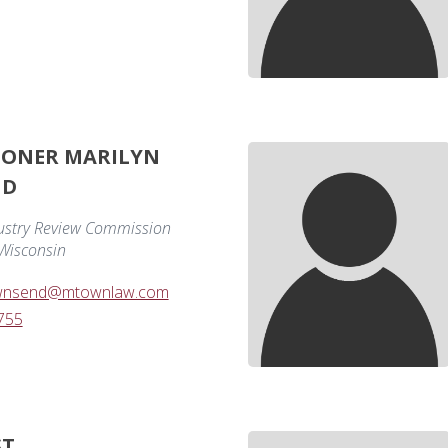
IONER MARILYN
ND
ustry Review Commission
 Wisconsin
ownsend@mtownlaw.com
755
ST