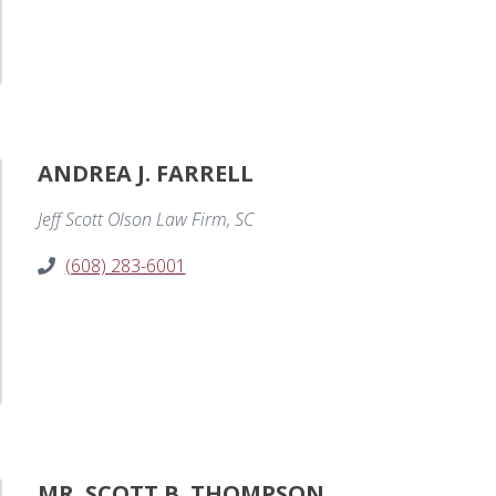
ANDREA J. FARRELL
Jeff Scott Olson Law Firm, SC
(608) 283-6001
MR. SCOTT B. THOMPSON