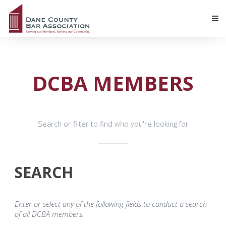
DCBA MEMBERS
Search or filter to find who you're looking for
SEARCH
Enter or select any of the following fields to conduct a search
of all DCBA members.