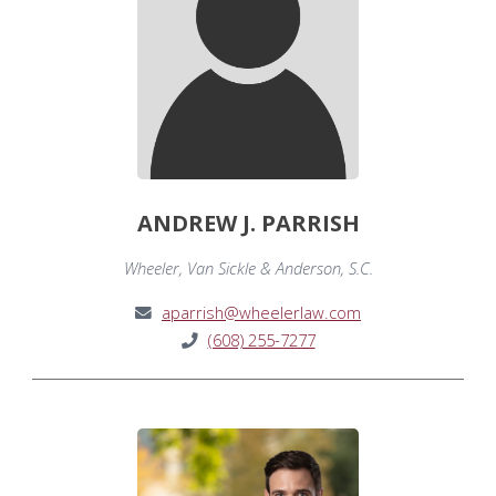
ANDREW J. PARRISH
Wheeler, Van Sickle & Anderson, S.C.
aparrish@wheelerlaw.com
(608) 255-7277