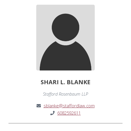
SHARI L. BLANKE
Stafford Rosenbaum LLP
sblanke@staffordlaw.com
6082592611