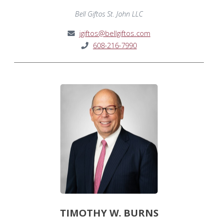
Bell Giftos St. John LLC
jgiftos@bellgiftos.com
608-216-7990
TIMOTHY W. BURNS