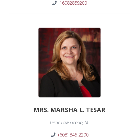
16082859200
MRS. MARSHA L. TESAR
Tesar Law Group, SC
(608) 846-2200