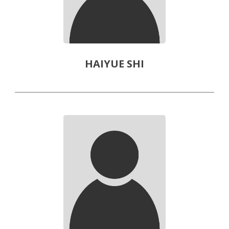
HAIYUE SHI