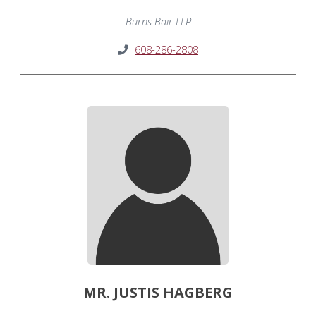
Burns Bair LLP
608-286-2808
MR. JUSTIS HAGBERG