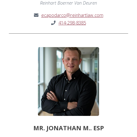
Reinhart Boerner Van Deuren
ecapodarco@reinhartlaw.com
414-298-8385
MR. JONATHAN M.. ESP