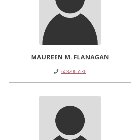
MAUREEN M. FLANAGAN
6082065536