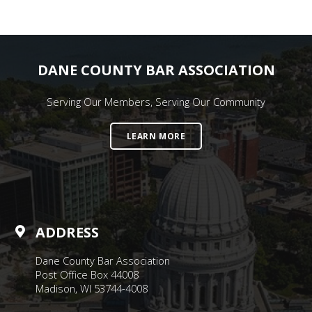
DANE COUNTY BAR ASSOCIATION
Serving Our Members, Serving Our Community
LEARN MORE
ADDRESS
Dane County Bar Association
Post Office Box 44008
Madison, WI 53744-4008