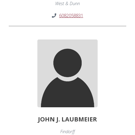
West & Dunn
6082058831
JOHN J. LAUBMEIER
Findorff