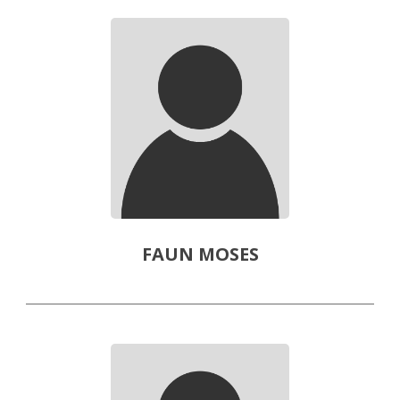
FAUN MOSES