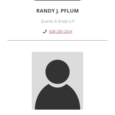
RANDY J. PFLUM
Quarles & Brady LLP
608-283-2634