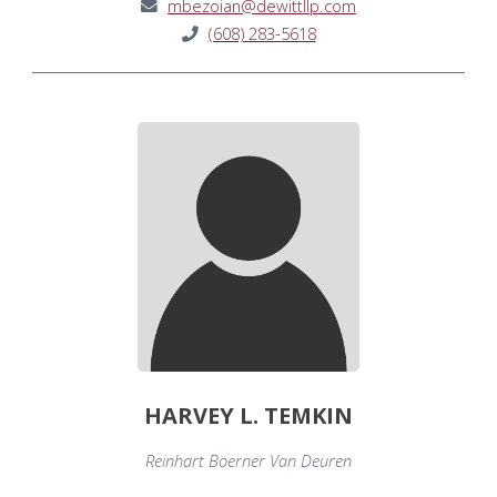
mbezoian@dewittllp.com
(608) 283-5618
HARVEY L. TEMKIN
Reinhart Boerner Van Deuren