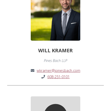
WILL KRAMER
Pines Bach LLP
wkramer@pinesbach.com
608-251-0101