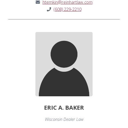
htemkin@reinhartlaw.com
(608) 229-2210
ERIC A. BAKER
Wisconsin Dealer Law