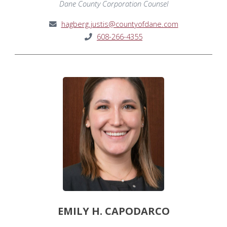
Dane County Corporation Counsel
hagberg.justis@countyofdane.com
608-266-4355
EMILY H. CAPODARCO