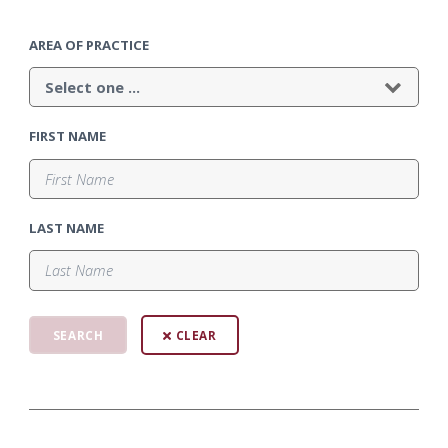
AREA OF PRACTICE
FIRST NAME
LAST NAME
CLEAR