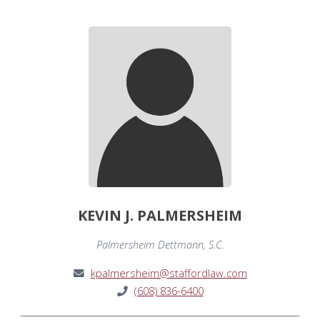
KEVIN J. PALMERSHEIM
Palmersheim Dettmann, S.C.
kpalmersheim@staffordlaw.com
(608) 836-6400