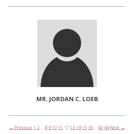
MR. JORDAN C. LOEB
← Previous
1
2
…
8
9
10
11
12
13
14
15
16
…
43
44
Next →