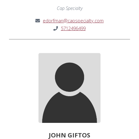
Cap Specialty
edorfman@capspecialty.com
5712496499
JOHN GIFTOS