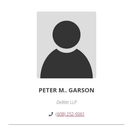
PETER M.. GARSON
DeWitt LLP
(608) 252-9361