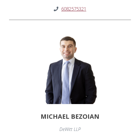
6082575321
MICHAEL BEZOIAN
DeWitt LLP