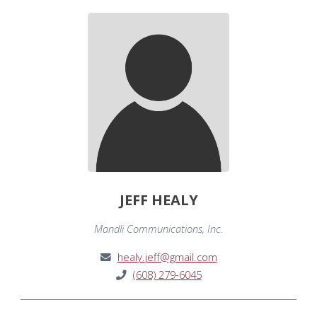
JEFF HEALY
Mandli Communications, Inc.
healy.jeff@gmail.com
(608) 279-6045