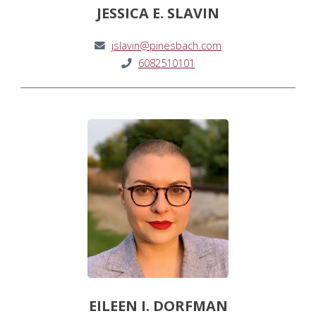
JESSICA E. SLAVIN
jslavin@pinesbach.com
6082510101
EILEEN I. DORFMAN