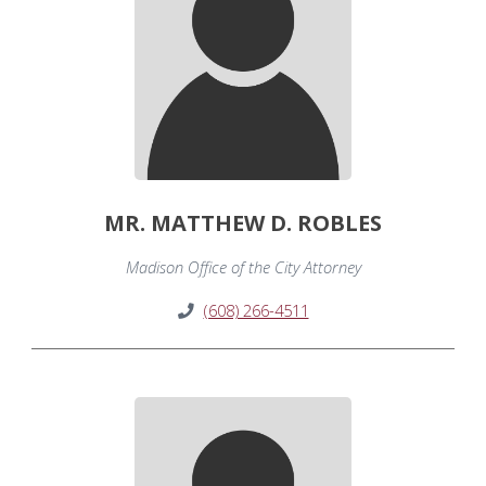
MR. MATTHEW D. ROBLES
Madison Office of the City Attorney
(608) 266-4511