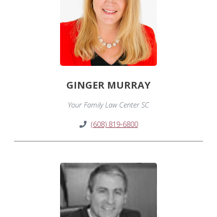
GINGER MURRAY
Your Family Law Center SC
(608) 819-6800