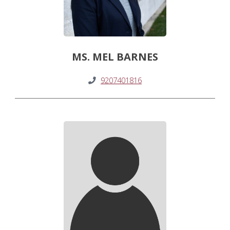
MS. MEL BARNES
9207401816