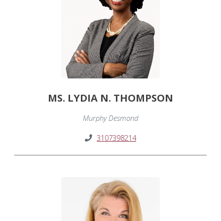
MS. LYDIA N. THOMPSON
Murphy Desmond
3107398214