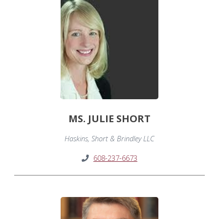
MS. JULIE SHORT
Haskins, Short & Brindley LLC
608-237-6673