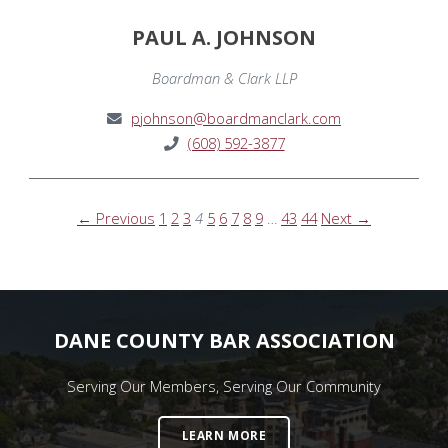
PAUL A. JOHNSON
Boardman & Clark LLP
pjohnson@boardmanclark.com
(608) 592-3877
← Previous
1
2
3
4
5
6
7
8
9
…
43
44
Next →
DANE COUNTY BAR ASSOCIATION
Serving Our Members, Serving Our Community
LEARN MORE