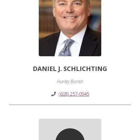
DANIEL J. SCHLICHTING
Hurley Burish
(608) 257-0945