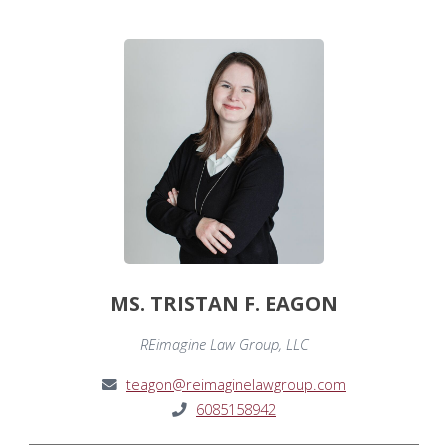
MS. TRISTAN F. EAGON
REimagine Law Group, LLC
teagon@reimaginelawgroup.com
6085158942