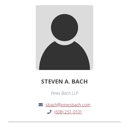
STEVEN A. BACH
Pines Bach LLP
sbach@pinesbach.com
(608) 251-0101