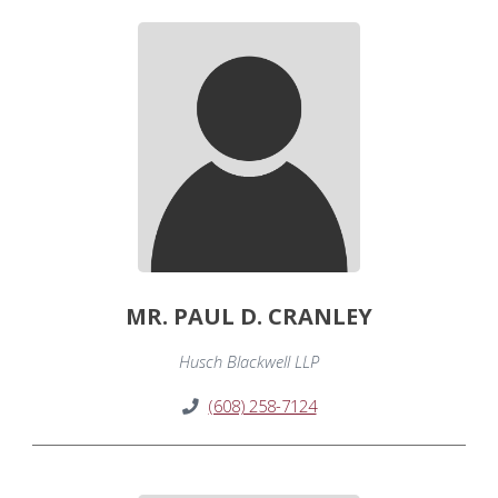
MR. PAUL D. CRANLEY
Husch Blackwell LLP
(608) 258-7124