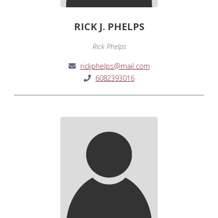
RICK J. PHELPS
Rick Phelps
rickphelps@mail.com
6082393016