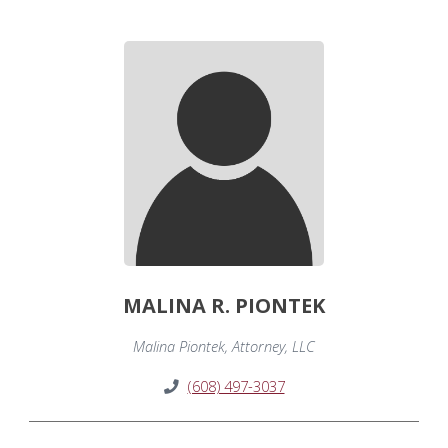
MALINA R. PIONTEK
Malina Piontek, Attorney, LLC
(608) 497-3037