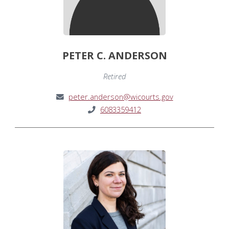
PETER C. ANDERSON
Retired
peter.anderson@wicourts.gov
6083359412