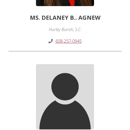
MS. DELANEY B.. AGNEW
Hurley Burish, S.C.
608-257-0945