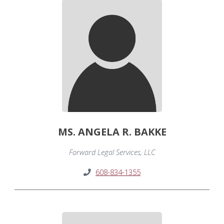
MS. ANGELA R. BAKKE
Forward Legal Services, LLC
608-834-1355