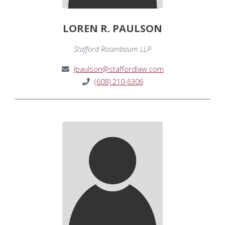
LOREN R. PAULSON
Stafford Rosenbaum LLP
lpaulson@staffordlaw.com
(608) 210-6306