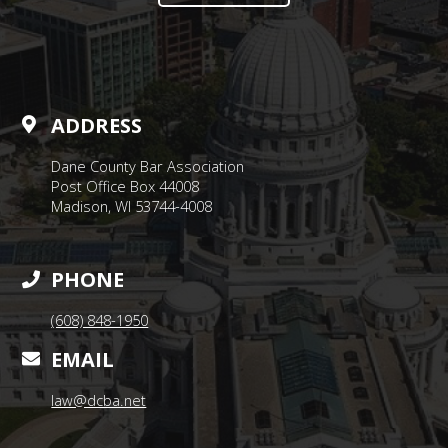
ADDRESS
Dane County Bar Association
Post Office Box 44008
Madison, WI 53744-4008
PHONE
(608) 848-1950
EMAIL
law@dcba.net