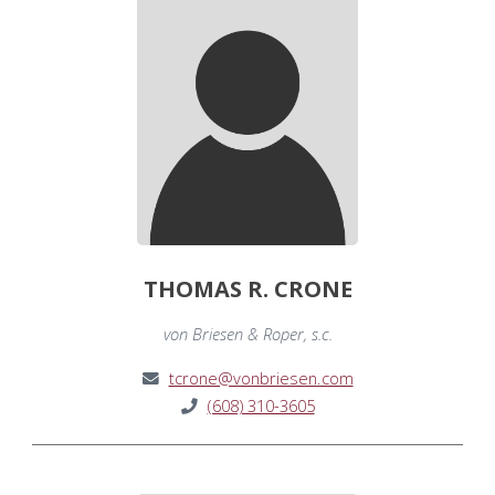
THOMAS R. CRONE
von Briesen & Roper, s.c.
tcrone@vonbriesen.com
(608) 310-3605