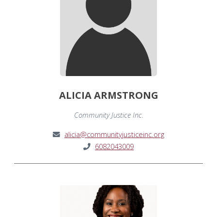
ALICIA ARMSTRONG
Community Justice Inc.
alicia@communityjusticeinc.org
6082043009