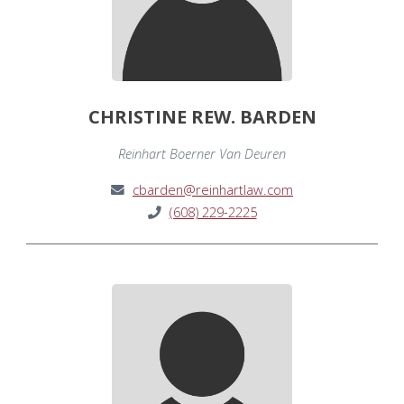
CHRISTINE REW. BARDEN
Reinhart Boerner Van Deuren
cbarden@reinhartlaw.com
(608) 229-2225