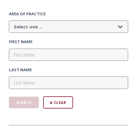
AREA OF PRACTICE
FIRST NAME
LAST NAME
CLEAR