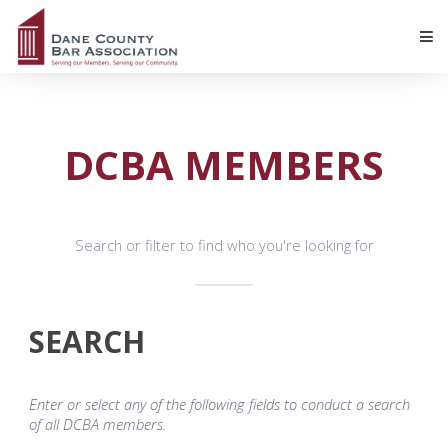
DCBA MEMBERS
Search or filter to find who you're looking for
SEARCH
Enter or select any of the following fields to conduct a search
of all DCBA members.