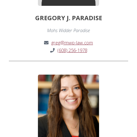
GREGORY J. PARADISE
Mohs Widder Paradise
greg@mwp-law.com
(608) 256-1978