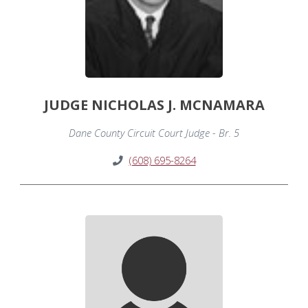
JUDGE NICHOLAS J. MCNAMARA
Dane County Circuit Court Judge - Br. 5
(608) 695-8264