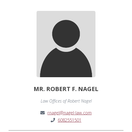
MR. ROBERT F. NAGEL
Law Offices of Robert Nagel
rnagel@nagel-law.com
6082551501