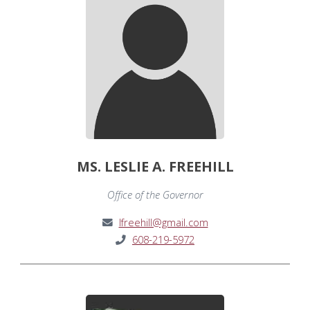
MS. LESLIE A. FREEHILL
Office of the Governor
lfreehill@gmail.com
608-219-5972