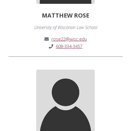
MATTHEW ROSE
University of Wisconsin Law School
rose22@wisc.edu
608-334-3457