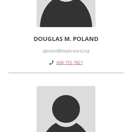
DOUGLAS M. POLAND
dpoland@lawforward.org
608-733-7827