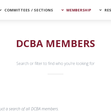
COMMITTEES / SECTIONS
MEMBERSHIP
RE
DCBA MEMBERS
Search or filter to find who you're looking for
nduct a search of all DCBA members.