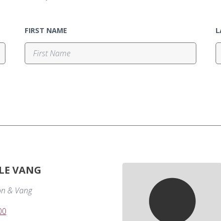
FIRST NAME
L
LE VANG
on & Vang
00