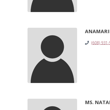
ANAMARIE 
(608) 931
MS. NATAL