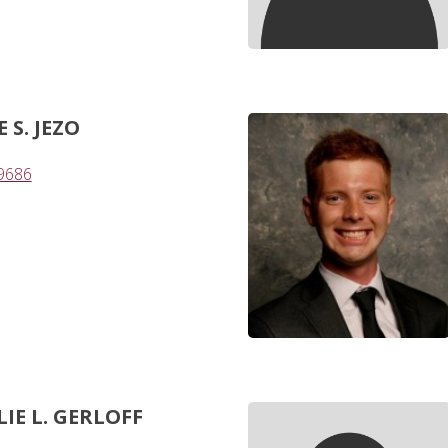
S. JEZO
-9686
IE L. GERLOFF