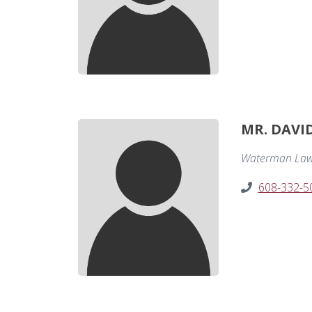
MR. DAVI
Waterman Law
608-332-5