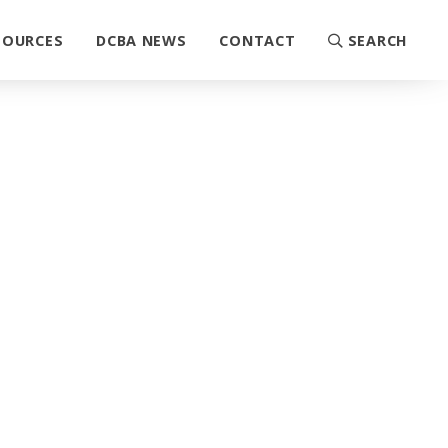
SOURCES
DCBA NEWS
CONTACT
SEARCH