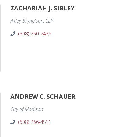
ZACHARIAH J. SIBLEY
Axley Brynelson, LLP
(608) 260-2483
ANDREW C. SCHAUER
City of Madison
(608) 266-4511