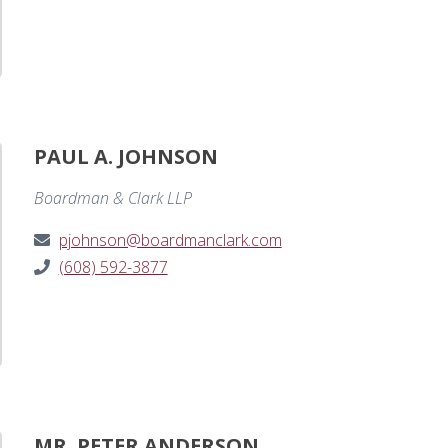
PAUL A. JOHNSON
Boardman & Clark LLP
pjohnson@boardmanclark.com
(608) 592-3877
MR. PETER ANDERSON