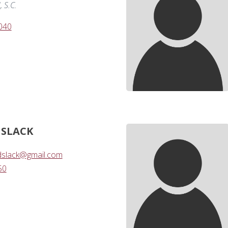
 S.C.
040
 SLACK
dslack@gmail.com
50