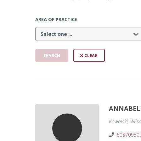
AREA OF PRACTICE
CLEAR
ANNABEL
Kowalski, Wils
60870950