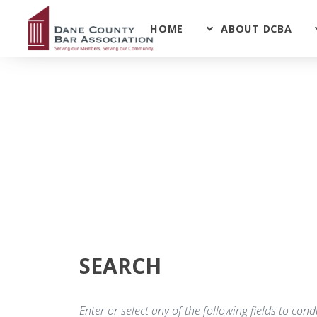
HOME
ABOUT DCBA
SEARCH
Enter or select any of the following fields to co