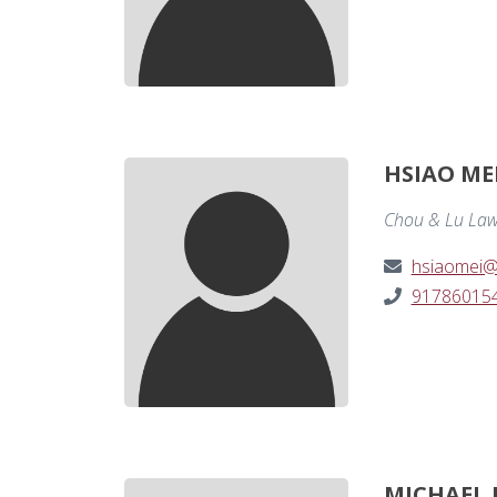
HSIAO ME
Chou & Lu Law
hsiaomei@
91786015
MICHAEL 