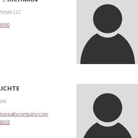
chman LLC
-8990
LICHTE
ices
irerealtycompany.com
-4808