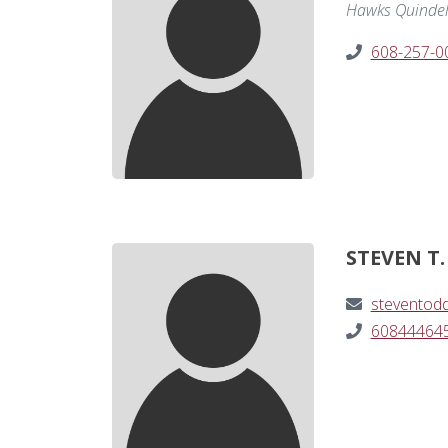
Hawks Quindel,
608-257-0
STEVEN T.
steventod
60844464