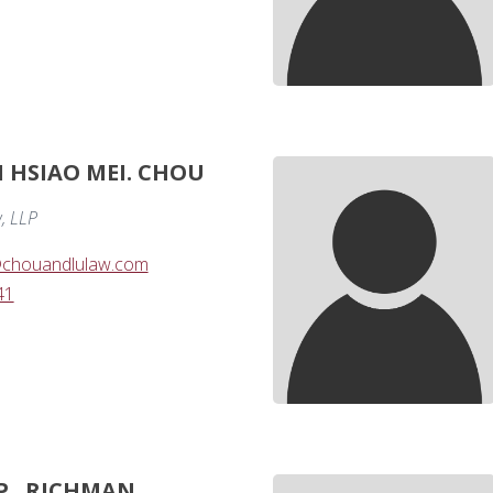
I HSIAO MEI. CHOU
, LLP
chouandlulaw.com
41
P.. RICHMAN