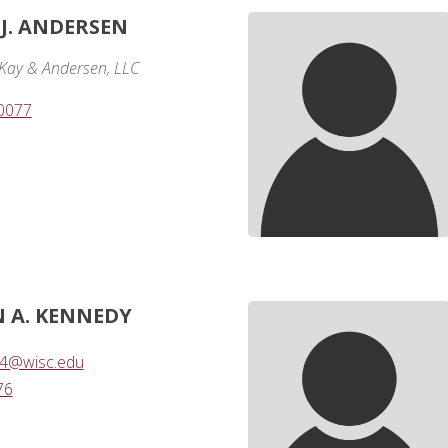
J. ANDERSEN
 Kay & Andersen, LLC
-0077
 A. KENNEDY
4@wisc.edu
76