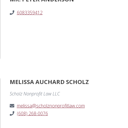
6083359412
MELISSA AUCHARD SCHOLZ
Scholz Nonprofit Law LLC
melissa@scholznonprofitlaw.com
(608) 268-0076