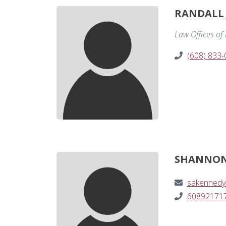
RANDALL 
Law Offices of
(608) 833
SHANNON
sakennedy
60892171