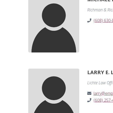
Richman & Ri
(608) 630
LARRY E. 
Lichte Law Off
larry@emp
(608) 257