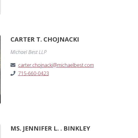
CARTER T. CHOJNACKI
Michael Best LLP
carter.chojnacki@michaelbest.com
715-660-0423
MS. JENNIFER L. . BINKLEY