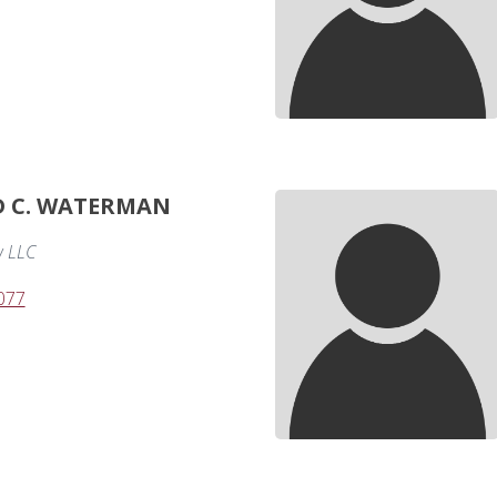
D C. WATERMAN
 LLC
077