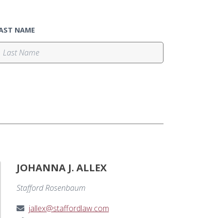
AST NAME
JOHANNA J. ALLEX
Stafford Rosenbaum
jallex@staffordlaw.com