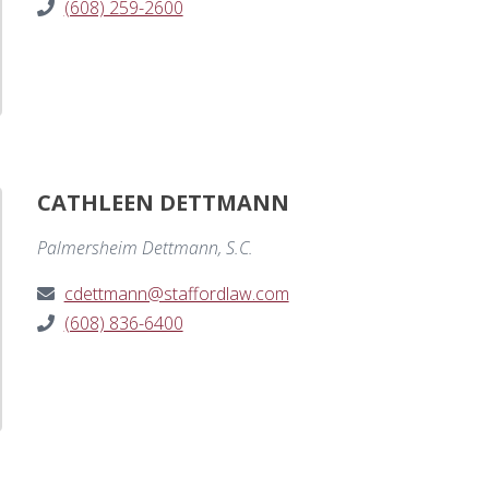
(608) 259-2600
CATHLEEN DETTMANN
Palmersheim Dettmann, S.C.
cdettmann@staffordlaw.com
(608) 836-6400