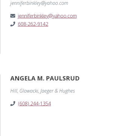
jenniferbinkley@yahoo.com
jenniferbinkley@yahoo.com
608-262-9142
ANGELA M. PAULSRUD
Hill, Glowacki, Jaeger & Hughes
(608) 244-1354